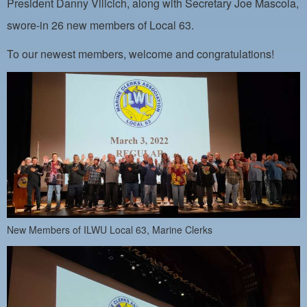
President Danny Vilicich, along with Secretary Joe Mascola,
PAYMENT PORTAL
swore-in 26 new members of Local 63.
LOCAL 63 ELECTIONS
To our newest members, welcome and congratulations!
LATE WORK CARD LIST
DAYSIDE REDLINE LIST
NIGHTSIDE REDLINE LIST
NO DOUBLE BACK LIST
CASUAL PROCESS
New Members of ILWU Local 63, Marine Clerks