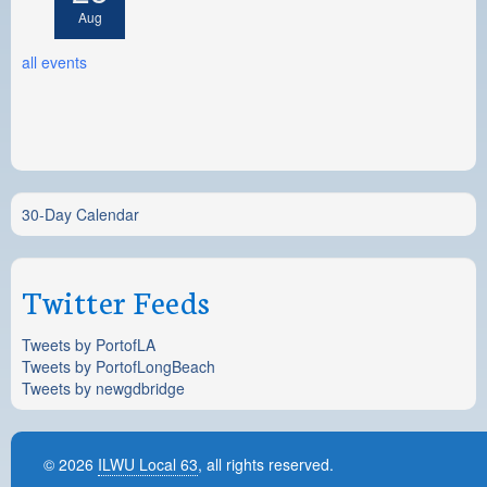
Aug
all events
30-Day Calendar
Twitter Feeds
Tweets by PortofLA
Tweets by PortofLongBeach
Tweets by newgdbridge
© 2026
ILWU Local 63
, all rights reserved.