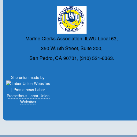
Marine Clerks Association, ILWU Local 63,
350 W. 5th Street, Suite 200,
San Pedro, CA 90731, (310) 521-6363.
Site union-made by:
Prometheus Labor Union
Websites