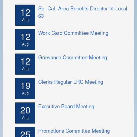
So. Cal. Area Benefits Director at Local
12
63
Aug
Work Card Committee Meeting
12
Aug
Grievance Committee Meeting
12
Aug
Clerks Regular LRC Meeting
19
Aug
Executive Board Meeting
20
Aug
Promotions Committee Meeting
25