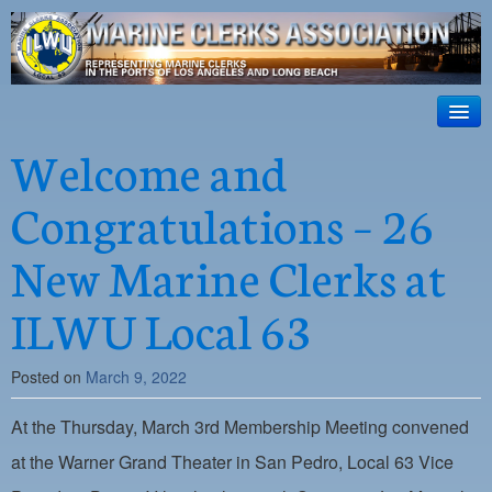
ILWU Local
63
HOME
Welcome and
Official site for ILWU Local 63
ABOUT US
Congratulations – 26
RESOURCES
New Marine Clerks at
DISPATCH
ILWU Local 63
PHOTOS
OUTREACH
Posted on
March 9, 2022
SAFETY
At the Thursday, March 3rd Membership Meeting convened
WORK CARD PORTAL
at the Warner Grand Theater in San Pedro, Local 63 Vice