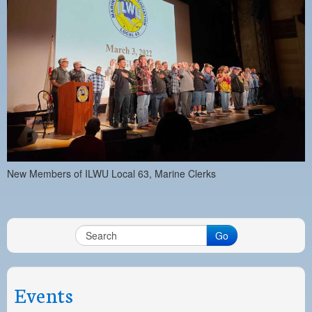
New Members of ILWU Local 63, Marine Clerks
Go
Events