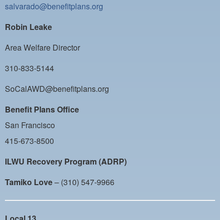
salvarado@benefitplans.org
Robin Leake
Area Welfare Director
310-833-5144
SoCalAWD@benefitplans.org
Benefit Plans Office
San Francisco
415-673-8500
ILWU Recovery Program (ADRP)
Tamiko Love
– (310) 547-9966
Local 13