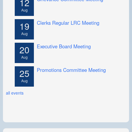
12
Aug
Clerks Regular LRC Meeting
19
Aug
Executive Board Meeting
20
Aug
Promotions Committee Meeting
25
Aug
all events