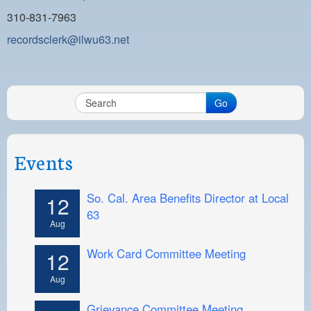
310-831-7963
recordsclerk@ilwu63.net
Go
Events
So. Cal. Area Benefits Director at Local
12
63
Aug
Work Card Committee Meeting
12
Aug
Grievance Committee Meeting