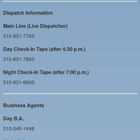
PAYMENT PORTAL
Dispatch Information
LOCAL 63 ELECTIONS
Main Line (Live Dispatcher)
LATE WORK CARD LIST
310-831-7763
DAYSIDE REDLINE LIST
Day Check-In Tape (after 4:30 p.m.)
NIGHTSIDE REDLINE LIST
310-831-7863
NO DOUBLE BACK LIST
Night Check-In Tape (after 7:00 p.m.)
CASUAL PROCESS
310-831-6663
Business Agents
Day B.A.
310-345-1448