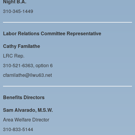
Night B.A.
310-345-1449
Labor Relations Committee Representative
Cathy Familathe
LRC Rep.
310-521-6363, option 6
cfamilathe@ilwu63.net
Benefits Directors
Sam Alvarado, M.S.W.
Area Welfare Director
310-833-5144