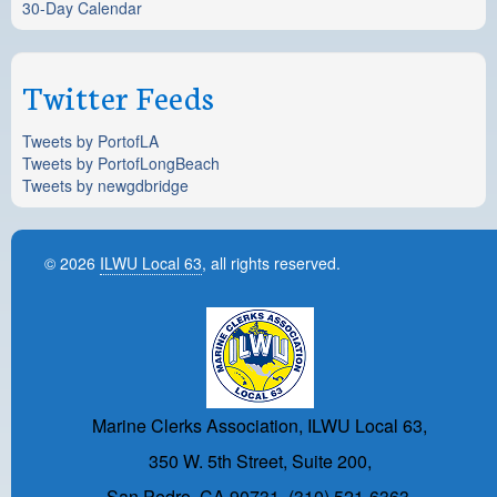
30-Day Calendar
Twitter Feeds
Tweets by PortofLA
Tweets by PortofLongBeach
Tweets by newgdbridge
© 2026
ILWU Local 63
, all rights reserved.
Marine Clerks Association, ILWU Local 63,
350 W. 5th Street, Suite 200,
San Pedro, CA 90731, (310) 521-6363.