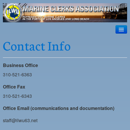
ILWU Local
63
HOME
Contact Info
Official site for ILWU Local 63
ABOUT US
RESOURCES
Business Office
DISPATCH
310-521-6363
PHOTOS
Office Fax
310-521-6343
OUTREACH
Office Email (communications and documentation)
SAFETY
WORK CARD PORTAL
staff@ilwu63.net