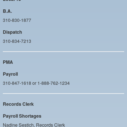
B.A.
310-830-1877
Dispatch
310-834-7213
PMA
Payroll
310-847-1618 or 1-888-762-1234
Records Clerk
Payroll Shortages
Nadine Sestich, Records Clerk