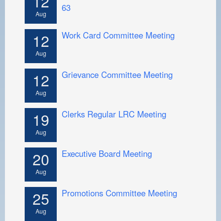
12
63
Aug
Work Card Committee Meeting
12
Aug
Grievance Committee Meeting
12
Aug
Clerks Regular LRC Meeting
19
Aug
Executive Board Meeting
20
Aug
Promotions Committee Meeting
25
Aug