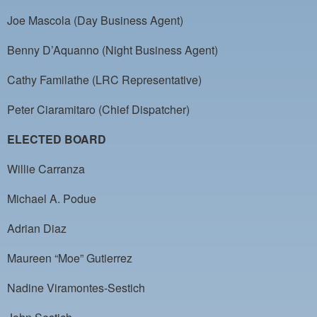
PAYMENT PORTAL
Joe Mascola (Day Business Agent)
LOCAL 63 ELECTIONS
Benny D’Aquanno (Night Business Agent)
LATE WORK CARD LIST
Cathy Familathe (LRC Representative)
DAYSIDE REDLINE LIST
Peter Ciaramitaro (Chief Dispatcher)
NIGHTSIDE REDLINE LIST
ELECTED BOARD
NO DOUBLE BACK LIST
Willie Carranza
CASUAL PROCESS
Michael A. Podue
Adrian Diaz
Maureen “Moe” Gutierrez
Nadine Viramontes-Sestich