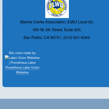
Marine Clerks Association, ILWU Local 63,
350 W. 5th Street, Suite 200,
San Pedro, CA 90731, (310) 521-6363.
Site union-made by:
Prometheus Labor Union
Websites