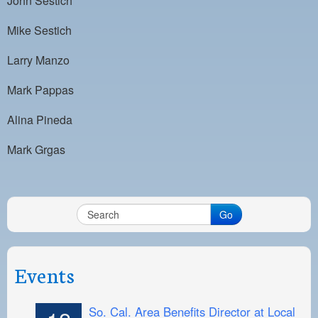
John Sestich
Mike Sestich
Larry Manzo
Mark Pappas
Alina Pineda
Mark Grgas
Go
Events
So. Cal. Area Benefits Director at Local