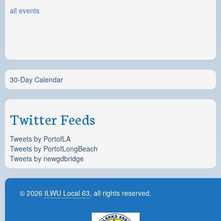
all events
30-Day Calendar
Twitter Feeds
Tweets by PortofLA
Tweets by PortofLongBeach
Tweets by newgdbridge
© 2026
ILWU Local 63
, all rights reserved.