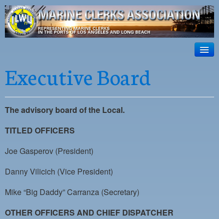
ILWU Local
63
HOME
Executive Board
Official site for ILWU Local 63
ABOUT US
RESOURCES
The advisory board of the Local.
DISPATCH
TITLED OFFICERS
PHOTOS
Joe Gasperov (President)
OUTREACH
Danny Vilicich (Vice President)
SAFETY
Mike “Big Daddy” Carranza (Secretary)
WORK CARD PORTAL
OTHER OFFICERS AND CHIEF DISPATCHER