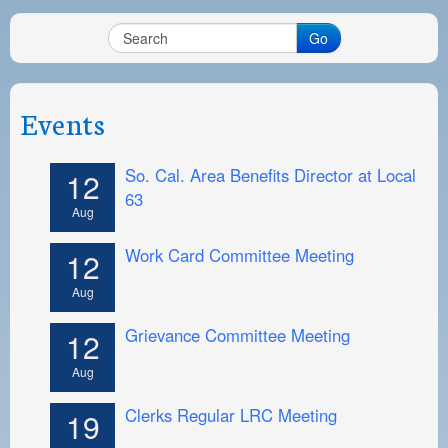
PAYMENT PORTAL
Go
LOCAL 63 ELECTIONS
LATE WORK CARD LIST
Events
DAYSIDE REDLINE LIST
NIGHTSIDE REDLINE LIST
So. Cal. Area Benefits Director at Local
12
63
NO DOUBLE BACK LIST
Aug
CASUAL PROCESS
Work Card Committee Meeting
12
Aug
Grievance Committee Meeting
12
Aug
Clerks Regular LRC Meeting
19