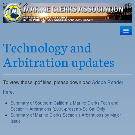
ILWU Local
63
HOME
Technology and
Official site for ILWU Local 63
ABOUT US
Arbitration updates
RESOURCES
DISPATCH
To view these .pdf files, please download
Adobe Reader
PHOTOS
here.
OUTREACH
Summary of Southern California Marine Clerks Tech and
Section 1 Arbitrations (2003-present)-So Cal Only
SAFETY
Summary of Marine Clerks Section 1 Arbitrations by Major
Issue
WORK CARD PORTAL