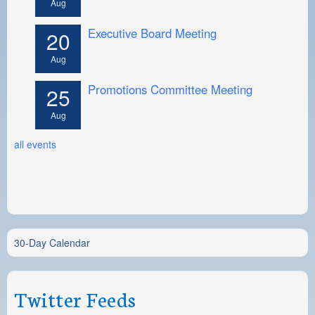
Aug
Executive Board Meeting
20
Aug
Promotions Committee Meeting
25
Aug
all events
30-Day Calendar
Twitter Feeds