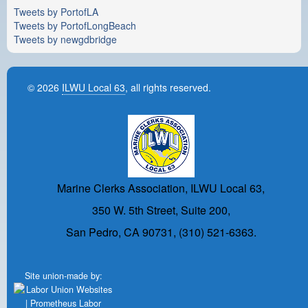
Tweets by PortofLA
Tweets by PortofLongBeach
Tweets by newgdbridge
© 2026
ILWU Local 63
, all rights reserved.
Marine Clerks Association, ILWU Local 63,
350 W. 5th Street, Suite 200,
San Pedro, CA 90731, (310) 521-6363.
Site union-made by: