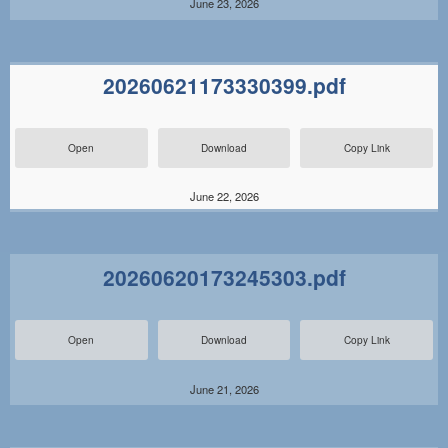
June 23, 2026
20260621173330399.pdf
Open
Download
Copy Link
June 22, 2026
20260620173245303.pdf
Open
Download
Copy Link
June 21, 2026