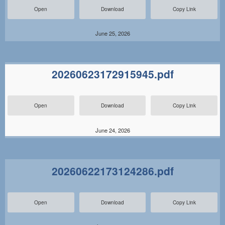
Open
Download
Copy Link
June 25, 2026
20260623172915945.pdf
Open
Download
Copy Link
June 24, 2026
20260622173124286.pdf
Open
Download
Copy Link