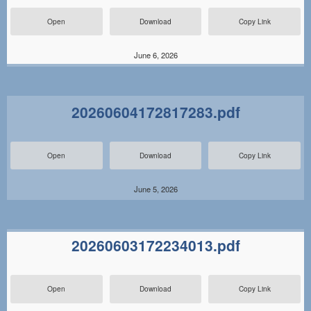
Open
Download
Copy Link
June 6, 2026
20260604172817283.pdf
Open
Download
Copy Link
June 5, 2026
20260603172234013.pdf
Open
Download
Copy Link