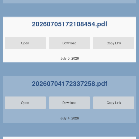
20260705172108454.pdf
Open
Download
Copy Link
July 5, 2026
20260704172337258.pdf
Open
Download
Copy Link
July 4, 2026