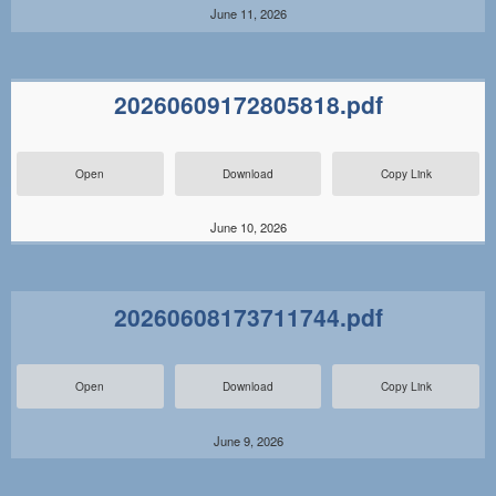
June 11, 2026
20260609172805818.pdf
Open
Download
Copy Link
June 10, 2026
20260608173711744.pdf
Open
Download
Copy Link
June 9, 2026