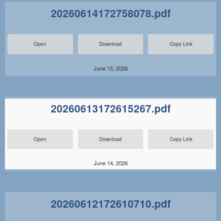
20260614172758078.pdf
Open
Download
Copy Link
June 15, 2026
20260613172615267.pdf
Open
Download
Copy Link
June 14, 2026
20260612172610710.pdf