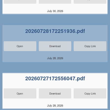
July 30, 2026
20260728172251936.pdf
Open
Download
Copy Link
July 28, 2026
20260727172556047.pdf
Open
Download
Copy Link
July 28, 2026