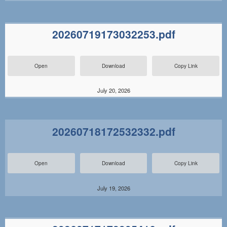
20260719173032253.pdf
Open
Download
Copy Link
July 20, 2026
20260718172532332.pdf
Open
Download
Copy Link
July 19, 2026