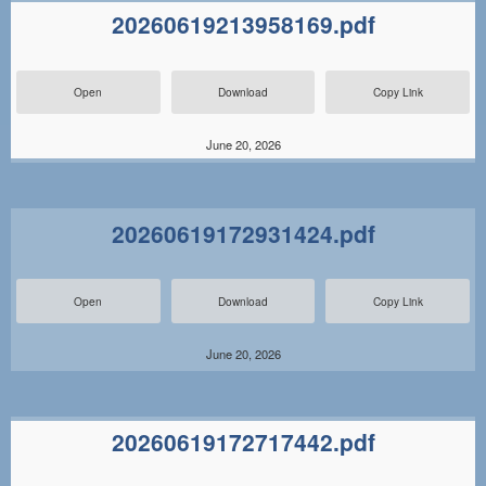
20260619213958169.pdf
Open
Download
Copy Link
June 20, 2026
20260619172931424.pdf
Open
Download
Copy Link
June 20, 2026
20260619172717442.pdf