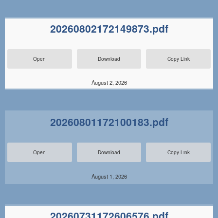
20260802172149873.pdf
Open
Download
Copy Link
August 2, 2026
20260801172100183.pdf
Open
Download
Copy Link
August 1, 2026
20260731172606576.pdf