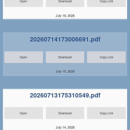
Open
Download
Copy Link
July 16, 2026
20260714173006691.pdf
Open
Download
Copy Link
July 15, 2026
20260713175310549.pdf
Open
Download
Copy Link
July 14, 2026