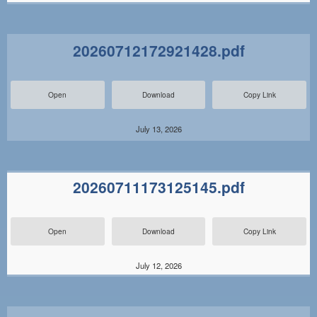
20260712172921428.pdf
Open
Download
Copy Link
July 13, 2026
20260711173125145.pdf
Open
Download
Copy Link
July 12, 2026