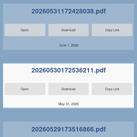
20260531172428038.pdf
Open
Download
Copy Link
June 1, 2026
20260530172536211.pdf
Open
Download
Copy Link
May 31, 2026
20260529173516866.pdf