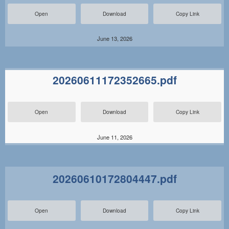
Open
Download
Copy Link
June 13, 2026
20260611172352665.pdf
Open
Download
Copy Link
June 11, 2026
20260610172804447.pdf
Open
Download
Copy Link