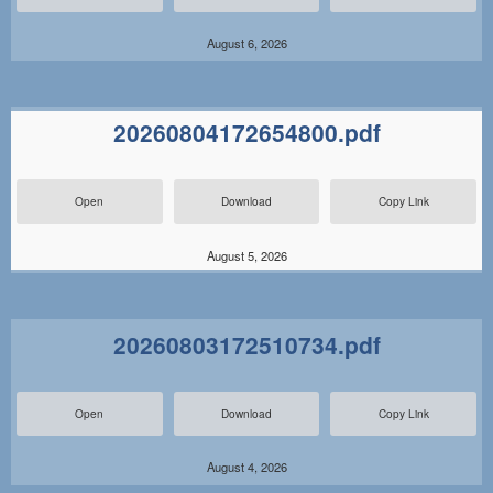
August 6, 2026
20260804172654800.pdf
Open
Download
Copy Link
August 5, 2026
20260803172510734.pdf
Open
Download
Copy Link
August 4, 2026