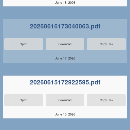
June 18, 2026
20260616173040063.pdf
Open
Download
Copy Link
June 17, 2026
20260615172922595.pdf
Open
Download
Copy Link
June 16, 2026