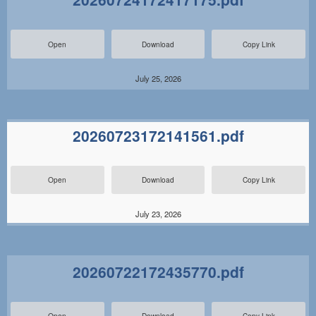
Open
Download
Copy Link
July 25, 2026
20260723172141561.pdf
Open
Download
Copy Link
July 23, 2026
20260722172435770.pdf
Open
Download
Copy Link