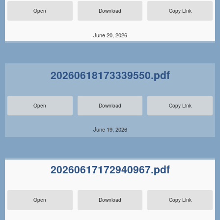
Open
Download
Copy Link
June 20, 2026
20260618173339550.pdf
Open
Download
Copy Link
June 19, 2026
20260617172940967.pdf
Open
Download
Copy Link