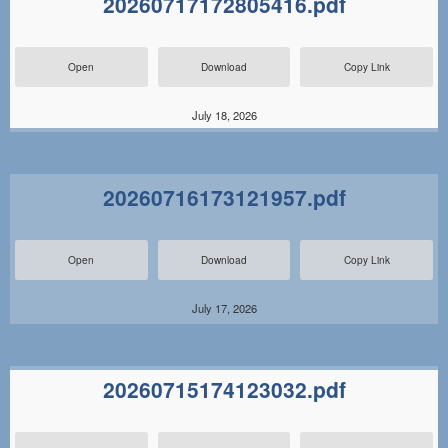
20260717172805416.pdf
Open
Download
Copy Link
July 18, 2026
20260716173121957.pdf
Open
Download
Copy Link
July 17, 2026
20260715174123032.pdf