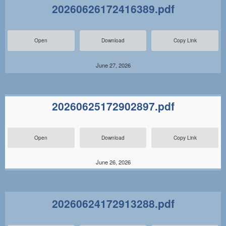
20260626172416389.pdf
Open
Download
Copy Link
June 27, 2026
20260625172902897.pdf
Open
Download
Copy Link
June 26, 2026
20260624172913288.pdf