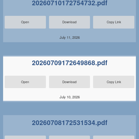
20260710172754732.pdf
Open
Download
Copy Link
July 11, 2026
20260709172649868.pdf
Open
Download
Copy Link
July 10, 2026
20260708172531534.pdf