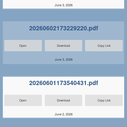
June 3, 2026
20260602173229220.pdf
Open
Download
Copy Link
June 3, 2026
20260601173540431.pdf
Open
Download
Copy Link
June 2, 2026