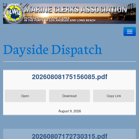
ILWU Local
63
HOME
Dayside Dispatch
Official site for ILWU Local 63
ABOUT US
RESOURCES
20260808175156085.pdf
DISPATCH
PHOTOS
Open
Download
Copy Link
OUTREACH
August 9, 2026
SAFETY
WORK CARD PORTAL
20260807172730315.pdf