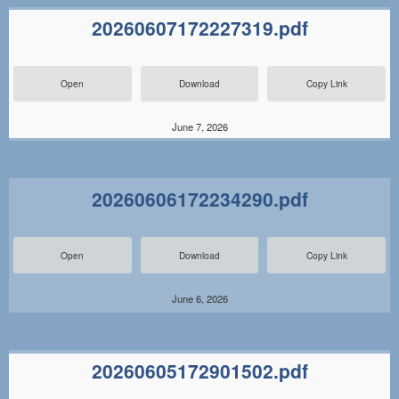
20260607172227319.pdf
Open
Download
Copy Link
June 7, 2026
20260606172234290.pdf
Open
Download
Copy Link
June 6, 2026
20260605172901502.pdf