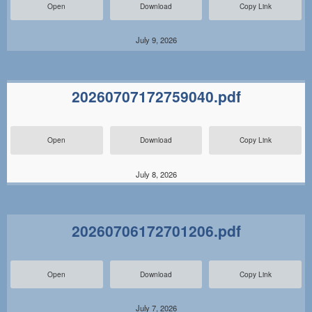
Open
Download
Copy Link
July 9, 2026
20260707172759040.pdf
Open
Download
Copy Link
July 8, 2026
20260706172701206.pdf
Open
Download
Copy Link
July 7, 2026