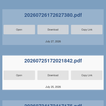
20260726172627380.pdf
Open
Download
Copy Link
July 27, 2026
20260725172021842.pdf
Open
Download
Copy Link
July 25, 2026
20260724172417175.pdf