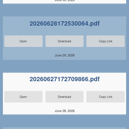
20260628172530064.pdf
Open
Download
Copy Link
June 29, 2026
20260627172709866.pdf
Open
Download
Copy Link
June 28, 2026