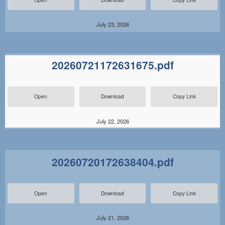
July 23, 2026
20260721172631675.pdf
Open
Download
Copy Link
July 22, 2026
20260720172638404.pdf
Open
Download
Copy Link
July 21, 2026