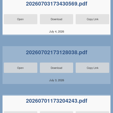
20260703173430569.pdf
Open
Download
Copy Link
July 4, 2026
20260702173128038.pdf
Open
Download
Copy Link
July 3, 2026
20260701173204243.pdf