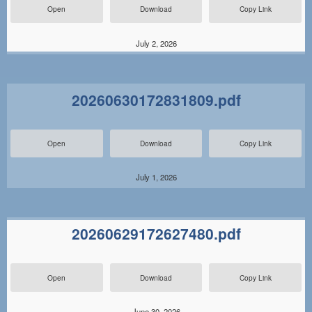
Open
Download
Copy Link
July 2, 2026
20260630172831809.pdf
Open
Download
Copy Link
July 1, 2026
20260629172627480.pdf
Open
Download
Copy Link
June 30, 2026