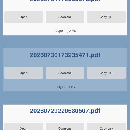
Open
Download
Copy Link
August 1, 2026
20260730173235471.pdf
Open
Download
Copy Link
July 31, 2026
20260729220530507.pdf
Open
Download
Copy Link