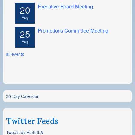
Executive Board Meeting
20
Aug
Promotions Committee Meeting
25
Aug
all events
30-Day Calendar
Twitter Feeds
Tweets by PortofLA