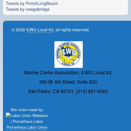
Tweets by PortofLongBeach
Tweets by newgdbridge
© 2026
ILWU Local 63
, all rights reserved.
Marine Clerks Association, ILWU Local 63,
350 W. 5th Street, Suite 200,
San Pedro, CA 90731, (310) 521-6363.
Site union-made by:
Prometheus Labor Union