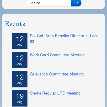
PAYMENT PORTAL
Go
LOCAL 63 ELECTIONS
LATE WORK CARD LIST
Events
DAYSIDE REDLINE LIST
So. Cal. Area Benefits Director at Local
12
NIGHTSIDE REDLINE LIST
63
Aug
NO DOUBLE BACK LIST
Work Card Committee Meeting
12
CASUAL PROCESS
Aug
Grievance Committee Meeting
12
Aug
Clerks Regular LRC Meeting
19
Aug