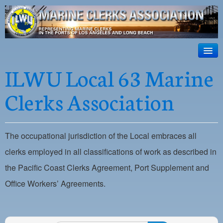
ILWU Local
63
HOME
ILWU Local 63 Marine
Official site for ILWU Local 63
ABOUT US
Clerks Association
RESOURCES
DISPATCH
The occupational jurisdiction of the Local embraces all
PHOTOS
clerks employed in all classifications of work as described in
OUTREACH
the Pacific Coast Clerks Agreement, Port Supplement and
Office Workers’ Agreements.
SAFETY
WORK CARD PORTAL