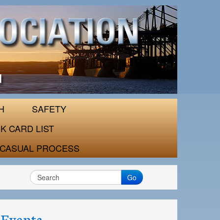
H
SAFETY
K CARD LIST
CASUAL PROCESS
Go
Events