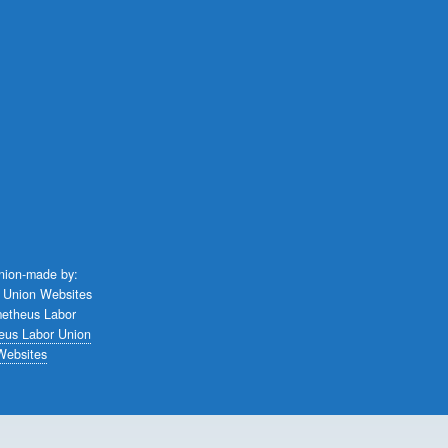
union-made by:
eus Labor Union
Websites