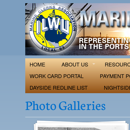
ILWU Local
Official site for ILWU Local 63
HOME
ABOUT US
RESOUR
WORK CARD PORTAL
PAYMENT P
DAYSIDE REDLINE LIST
NIGHTSID
Photo Galleries