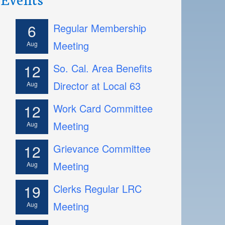
6
Regular Membership
Meeting
Aug
12
So. Cal. Area Benefits
Director at Local 63
Aug
12
Work Card Committee
Meeting
Aug
12
Grievance Committee
Meeting
Aug
19
Clerks Regular LRC
Meeting
Aug