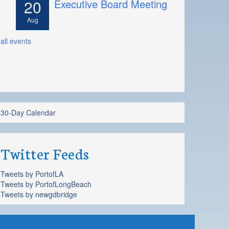
20
Executive Board Meeting
Aug
all events
30-Day Calendar
Twitter Feeds
Tweets by PortofLA
Tweets by PortofLongBeach
Tweets by newgdbridge