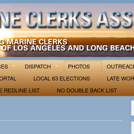
 63
CES
DISPATCH
PHOTOS
OUTREAC
ORTAL
LOCAL 63 ELECTIONS
LATE WOR
E REDLINE LIST
NO DOUBLE BACK LIST