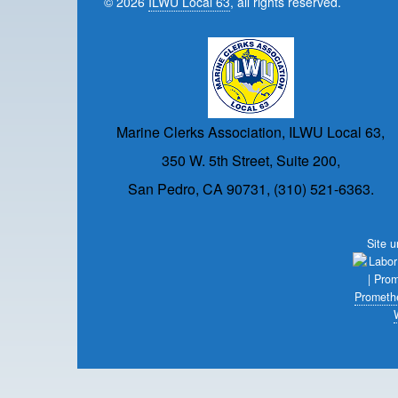
© 2026
ILWU Local 63
, all rights reserved.
Marine Clerks Association, ILWU Local 63,
350 W. 5th Street, Suite 200,
San Pedro, CA 90731, (310) 521-6363.
Site 
Prometh