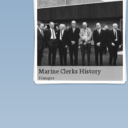
Marine Clerks History
3 images