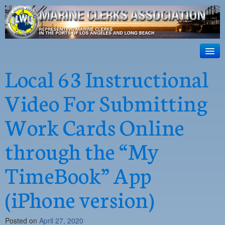
ILWU Local
63
HOME
Local 63 Instructional
Official site for ILWU Local 63
ABOUT US
Video For Submitting
RESOURCES
Work Cards Online
DISPATCH
through the “My
PHOTOS
TimeBook” App
OUTREACH
SAFETY
(iPhone version)
WORK CARD PORTAL
Posted on
April 27, 2020