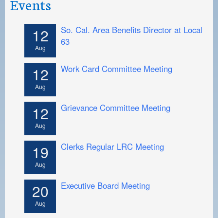
Events
So. Cal. Area Benefits Director at Local
12
63
Aug
Work Card Committee Meeting
12
Aug
Grievance Committee Meeting
12
Aug
Clerks Regular LRC Meeting
19
Aug
Executive Board Meeting
20
Aug