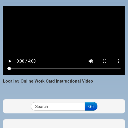
PAYMENT PORTAL
LOCAL 63 ELECTIONS
LATE WORK CARD LIST
DAYSIDE REDLINE LIST
NIGHTSIDE REDLINE LIST
NO DOUBLE BACK LIST
CASUAL PROCESS
Local 63 Online Work Card Instructional Video
Go