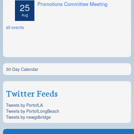
Promotions Committee Meeting
25
Aug
all events
30-Day Calendar
Twitter Feeds
Tweets by PortofLA
Tweets by PortofLongBeach
Tweets by newgdbridge