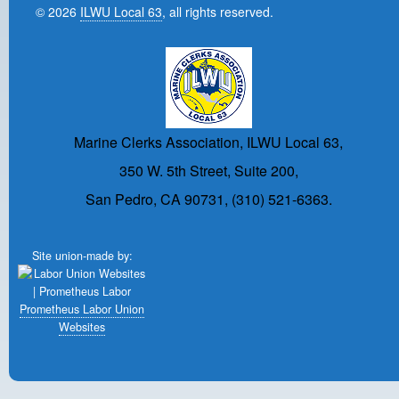
© 2026
ILWU Local 63
, all rights reserved.
Marine Clerks Association, ILWU Local 63,
350 W. 5th Street, Suite 200,
San Pedro, CA 90731, (310) 521-6363.
Site union-made by:
Prometheus Labor Union
Websites