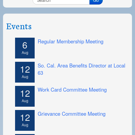
Events
Regular Membership Meeting
6
Aug
So. Cal. Area Benefits Director at Local
12
63
Aug
Work Card Committee Meeting
12
Aug
Grievance Committee Meeting
12
Aug