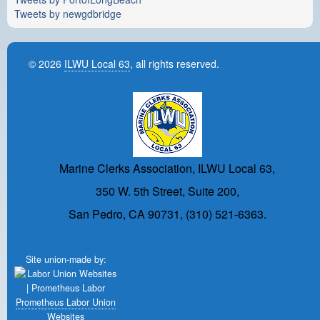
Tweets by newgdbridge
© 2026
ILWU Local 63
, all rights reserved.
Marine Clerks Association, ILWU Local 63,
350 W. 5th Street, Suite 200,
San Pedro, CA 90731, (310) 521-6363.
Site union-made by:
Prometheus Labor Union
Websites