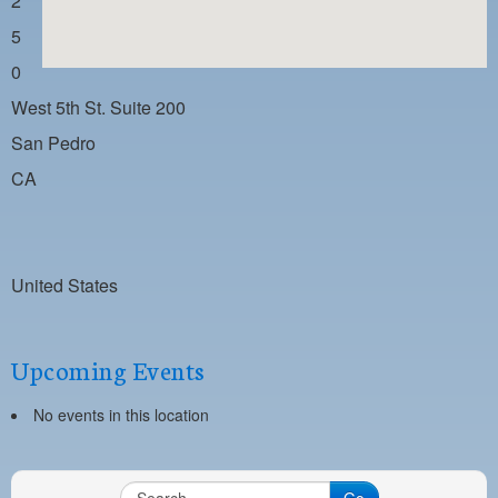
2
PAYMENT PORTAL
5
LOCAL 63 ELECTIONS
0
LATE WORK CARD LIST
West 5th St. Suite 200
DAYSIDE REDLINE LIST
San Pedro
CA
NIGHTSIDE REDLINE LIST
NO DOUBLE BACK LIST
CASUAL PROCESS
United States
Upcoming Events
No events in this location
Go