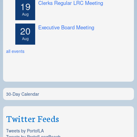
Clerks Regular LRC Meeting
19
Aug
Executive Board Meeting
20
Aug
all events
30-Day Calendar
Twitter Feeds
Tweets by PortofLA
Tweets by PortofLongBeach