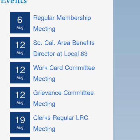
6
Regular Membership
Meeting
Aug
12
So. Cal. Area Benefits
Director at Local 63
Aug
12
Work Card Committee
Meeting
Aug
12
Grievance Committee
Meeting
Aug
19
Clerks Regular LRC
Meeting
Aug