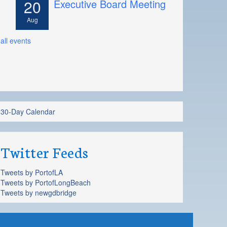
20
Executive Board Meeting
Aug
all events
30-Day Calendar
Twitter Feeds
Tweets by PortofLA
Tweets by PortofLongBeach
Tweets by newgdbridge