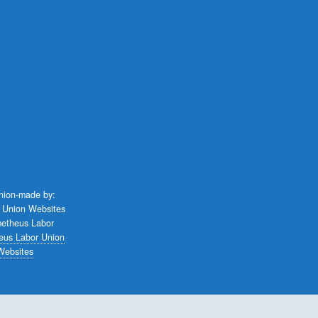
union-made by:
eus Labor Union
Websites