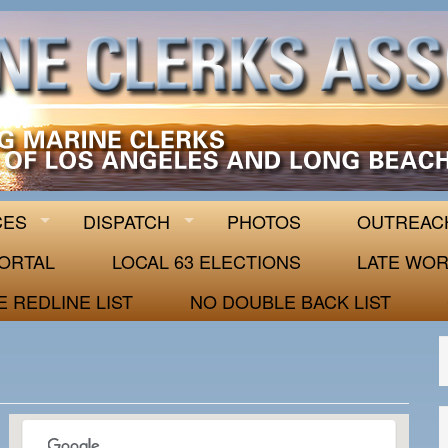
 63
CES
DISPATCH
PHOTOS
OUTREAC
ORTAL
LOCAL 63 ELECTIONS
LATE WOR
E REDLINE LIST
NO DOUBLE BACK LIST