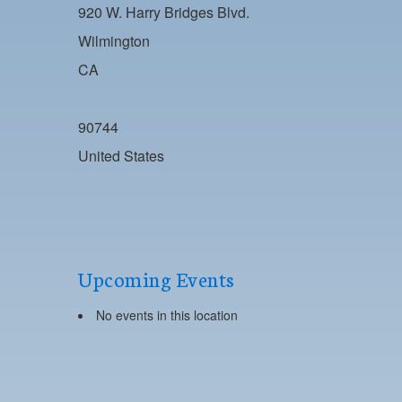
920 W. Harry Bridges Blvd.
Wilmington
CA
90744
United States
Upcoming Events
No events in this location