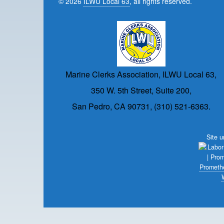
© 2026
ILWU Local 63
, all rights reserved.
Marine Clerks Association, ILWU Local 63,
350 W. 5th Street, Suite 200,
San Pedro, CA 90731, (310) 521-6363.
Site 
Prometh