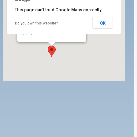
This page can't load Google Maps correctly.
OK
Do you own this website?
Trapac, Inc.
920 W. Harry Bridges Blvd. - Wilmington
Events