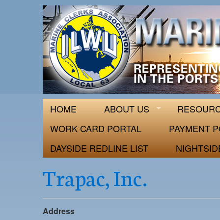
ILWU Local
Official site for ILWU Local 63
HOME
ABOUT US
RESOUR
WORK CARD PORTAL
PAYMENT P
DAYSIDE REDLINE LIST
NIGHTSID
Trapac, Inc.
Address