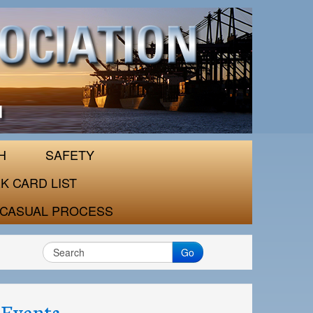
H
SAFETY
K CARD LIST
CASUAL PROCESS
Go
Events