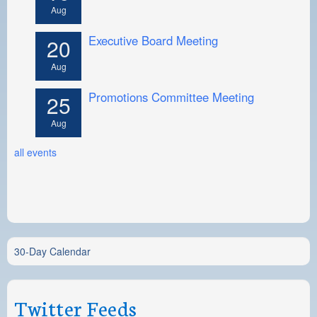
Aug
Executive Board Meeting
20
Aug
Promotions Committee Meeting
25
Aug
all events
30-Day Calendar
Twitter Feeds