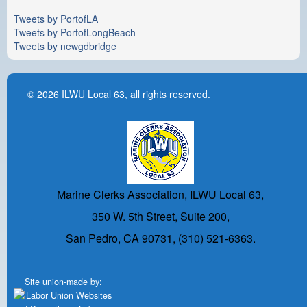
Tweets by PortofLA
Tweets by PortofLongBeach
Tweets by newgdbridge
© 2026
ILWU Local 63
, all rights reserved.
Marine Clerks Association, ILWU Local 63,
350 W. 5th Street, Suite 200,
San Pedro, CA 90731, (310) 521-6363.
Site union-made by: