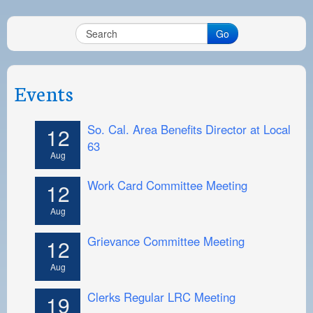
Go
Events
So. Cal. Area Benefits Director at Local
12
63
Aug
Work Card Committee Meeting
12
Aug
Grievance Committee Meeting
12
Aug
Clerks Regular LRC Meeting
19