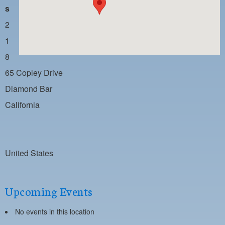
PAYMENT PORTAL
s
LOCAL 63 ELECTIONS
2
1
LATE WORK CARD LIST
8
DAYSIDE REDLINE LIST
65 Copley Drive
NIGHTSIDE REDLINE LIST
Diamond Bar
NO DOUBLE BACK LIST
California
CASUAL PROCESS
United States
Upcoming Events
No events in this location