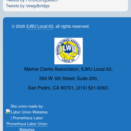
Tweets by newgdbridge
© 2026
ILWU Local 63
, all rights reserved.
Marine Clerks Association, ILWU Local 63,
350 W. 5th Street, Suite 200,
San Pedro, CA 90731, (310) 521-6363.
Site union-made by:
Prometheus Labor Union
Websites