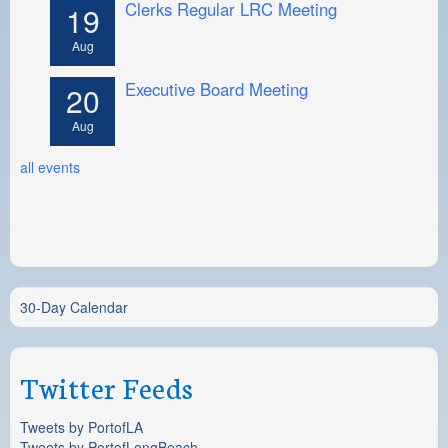
Clerks Regular LRC Meeting
19
Aug
Executive Board Meeting
20
Aug
all events
30-Day Calendar
Twitter Feeds
Tweets by PortofLA
Tweets by PortofLongBeach