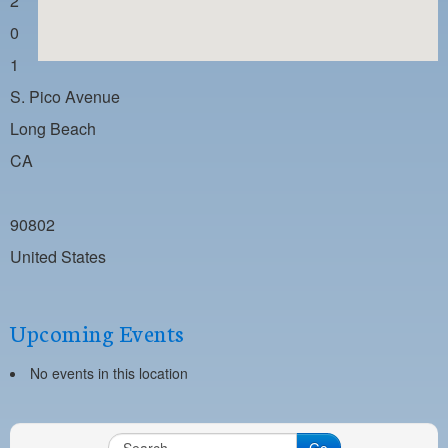
2
PAYMENT PORTAL
0
LOCAL 63 ELECTIONS
1
LATE WORK CARD LIST
S. Pico Avenue
DAYSIDE REDLINE LIST
Long Beach
CA
NIGHTSIDE REDLINE LIST
NO DOUBLE BACK LIST
90802
CASUAL PROCESS
United States
Upcoming Events
No events in this location
Go