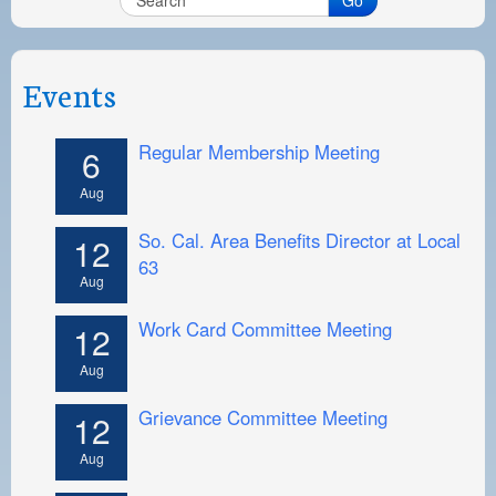
Events
Regular Membership Meeting
6
Aug
So. Cal. Area Benefits Director at Local
12
63
Aug
Work Card Committee Meeting
12
Aug
Grievance Committee Meeting
12
Aug