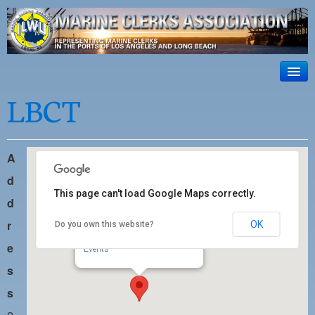
ILWU Local
63
HOME
LBCT
Official site for ILWU Local 63
ABOUT US
RESOURCES
A
DISPATCH
d
This page can't load Google Maps correctly.
d
PHOTOS
r
OK
Do you own this website?
LBCT
OUTREACH
201 S. Pico Avenue - Long Beach
e
Events
SAFETY
s
WORK CARD PORTAL
s