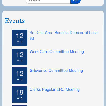
Events
So. Cal. Area Benefits Director at Local
12
63
Aug
Work Card Committee Meeting
12
Aug
Grievance Committee Meeting
12
Aug
Clerks Regular LRC Meeting
19
Aug