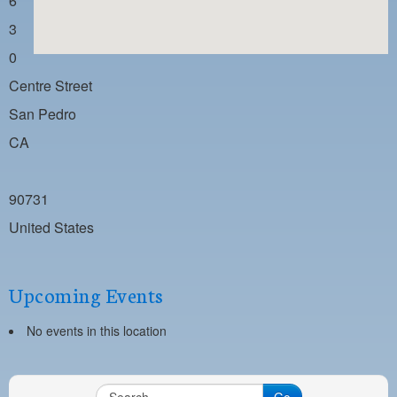
6
PAYMENT PORTAL
3
LOCAL 63 ELECTIONS
0
LATE WORK CARD LIST
Centre Street
DAYSIDE REDLINE LIST
San Pedro
CA
NIGHTSIDE REDLINE LIST
NO DOUBLE BACK LIST
90731
CASUAL PROCESS
United States
Upcoming Events
No events in this location
Go