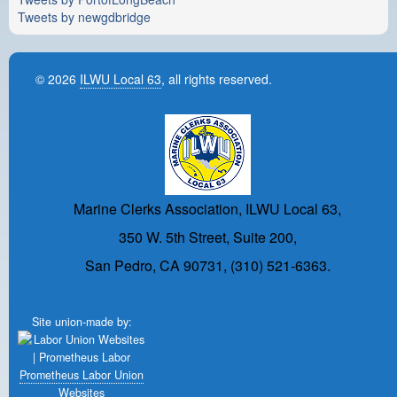
Tweets by newgdbridge
© 2026
ILWU Local 63
, all rights reserved.
Marine Clerks Association, ILWU Local 63,
350 W. 5th Street, Suite 200,
San Pedro, CA 90731, (310) 521-6363.
Site union-made by:
Prometheus Labor Union
Websites