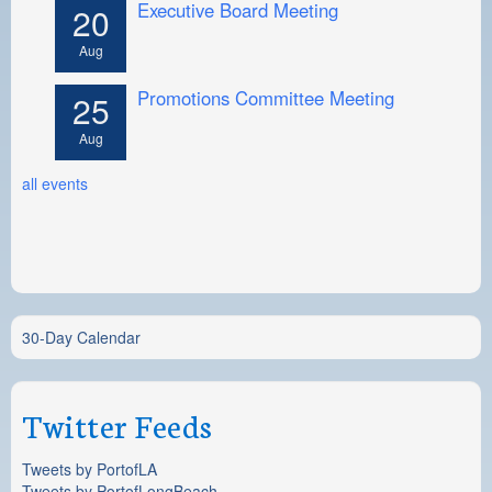
Executive Board Meeting
20
Aug
Promotions Committee Meeting
25
Aug
all events
30-Day Calendar
Twitter Feeds
Tweets by PortofLA
Tweets by PortofLongBeach