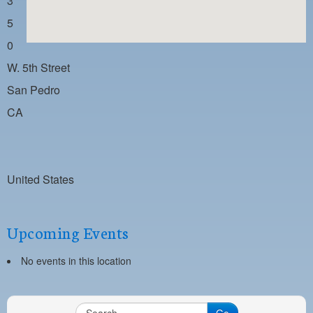
3
PAYMENT PORTAL
5
LOCAL 63 ELECTIONS
0
LATE WORK CARD LIST
W. 5th Street
DAYSIDE REDLINE LIST
San Pedro
CA
NIGHTSIDE REDLINE LIST
NO DOUBLE BACK LIST
CASUAL PROCESS
United States
Upcoming Events
No events in this location
Go