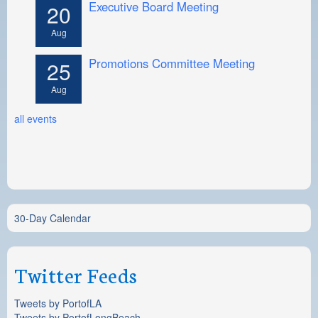
Executive Board Meeting
20
Aug
Promotions Committee Meeting
25
Aug
all events
30-Day Calendar
Twitter Feeds
Tweets by PortofLA
Tweets by PortofLongBeach