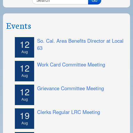
Events
So. Cal. Area Benefits Director at Local
12
63
Aug
Work Card Committee Meeting
12
Aug
Grievance Committee Meeting
12
Aug
Clerks Regular LRC Meeting
19
Aug