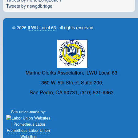
Tweets by newgdbridge
© 2026
ILWU Local 63
, all rights reserved.
Marine Clerks Association, ILWU Local 63,
350 W. 5th Street, Suite 200,
San Pedro, CA 90731, (310) 521-6363.
Site union-made by:
Prometheus Labor Union
Websites