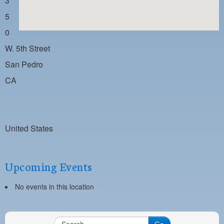
3
PAYMENT PORTAL
5
LOCAL 63 ELECTIONS
0
LATE WORK CARD LIST
W. 5th Street
DAYSIDE REDLINE LIST
San Pedro
CA
NIGHTSIDE REDLINE LIST
NO DOUBLE BACK LIST
CASUAL PROCESS
United States
Upcoming Events
No events in this location
Go