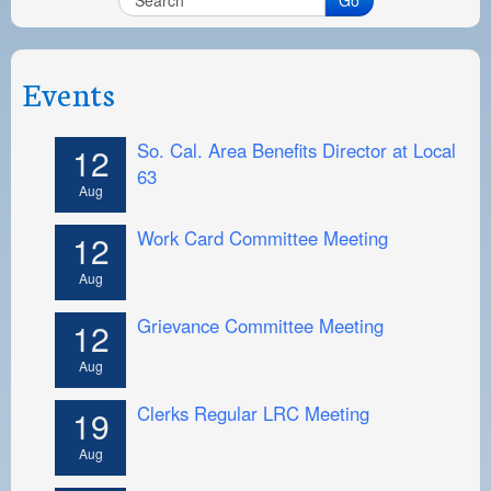
Events
So. Cal. Area Benefits Director at Local
12
63
Aug
Work Card Committee Meeting
12
Aug
Grievance Committee Meeting
12
Aug
Clerks Regular LRC Meeting
19
Aug