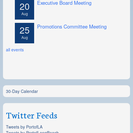
Executive Board Meeting
20
Aug
Promotions Committee Meeting
25
Aug
all events
30-Day Calendar
Twitter Feeds
Tweets by PortofLA
Tweets by PortofLongBeach