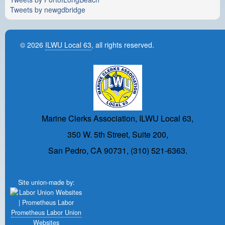
Tweets by newgdbridge
© 2026
ILWU Local 63
, all rights reserved.
Marine Clerks Association, ILWU Local 63,
350 W. 5th Street, Suite 200,
San Pedro, CA 90731, (310) 521-6363.
Site union-made by:
Prometheus Labor Union
Websites