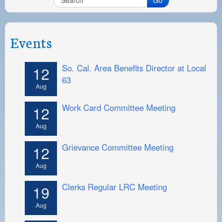
Events
So. Cal. Area Benefits Director at Local
12
63
Aug
Work Card Committee Meeting
12
Aug
Grievance Committee Meeting
12
Aug
Clerks Regular LRC Meeting
19
Aug