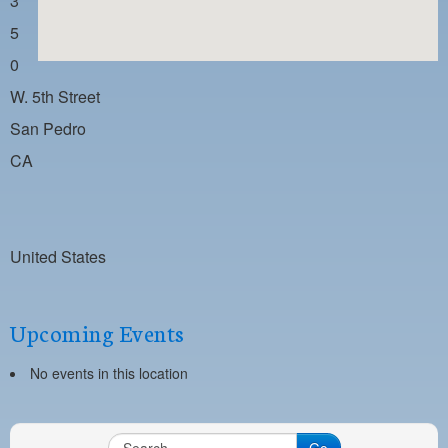
3
PAYMENT PORTAL
5
LOCAL 63 ELECTIONS
0
LATE WORK CARD LIST
W. 5th Street
DAYSIDE REDLINE LIST
San Pedro
CA
NIGHTSIDE REDLINE LIST
NO DOUBLE BACK LIST
CASUAL PROCESS
United States
Upcoming Events
No events in this location
Go