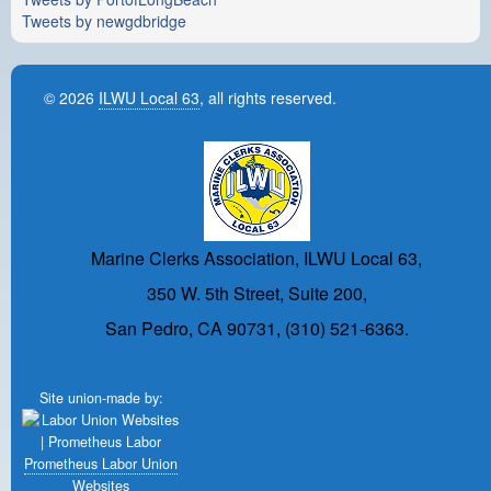
Tweets by newgdbridge
© 2026
ILWU Local 63
, all rights reserved.
Marine Clerks Association, ILWU Local 63,
350 W. 5th Street, Suite 200,
San Pedro, CA 90731, (310) 521-6363.
Site union-made by:
Prometheus Labor Union
Websites