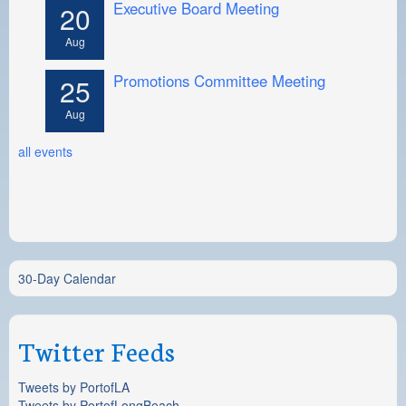
Executive Board Meeting
20
Aug
Promotions Committee Meeting
25
Aug
all events
30-Day Calendar
Twitter Feeds
Tweets by PortofLA
Tweets by PortofLongBeach