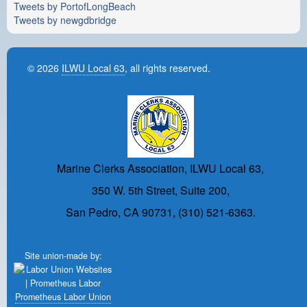
Tweets by PortofLongBeach
Tweets by newgdbridge
© 2026
ILWU Local 63
, all rights reserved.
Marine Clerks Association, ILWU Local 63,
350 W. 5th Street, Suite 200,
San Pedro, CA 90731, (310) 521-6363.
Site union-made by:
Prometheus Labor Union