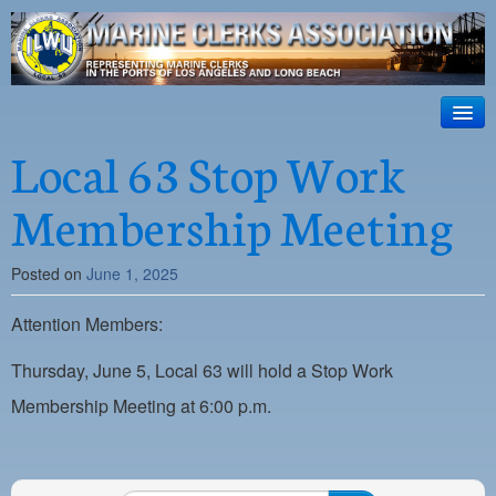
ILWU Local
63
HOME
Local 63 Stop Work
Official site for ILWU Local 63
ABOUT US
Membership Meeting
RESOURCES
Posted on
June 1, 2025
DISPATCH
Attention Members:
PHOTOS
OUTREACH
Thursday, June 5, Local 63 will hold a Stop Work
Membership Meeting at 6:00 p.m.
SAFETY
WORK CARD PORTAL