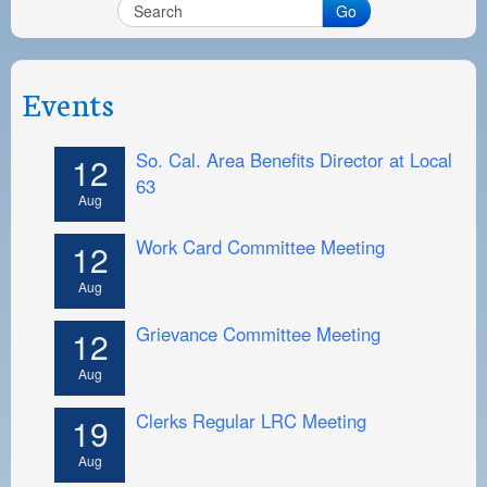
PAYMENT PORTAL
Go
LOCAL 63 ELECTIONS
LATE WORK CARD LIST
Events
DAYSIDE REDLINE LIST
So. Cal. Area Benefits Director at Local
12
NIGHTSIDE REDLINE LIST
63
Aug
NO DOUBLE BACK LIST
Work Card Committee Meeting
12
CASUAL PROCESS
Aug
Grievance Committee Meeting
12
Aug
Clerks Regular LRC Meeting
19
Aug