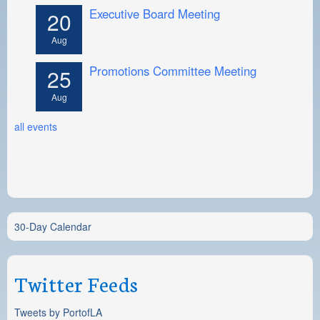
Executive Board Meeting
20
Aug
Promotions Committee Meeting
25
Aug
all events
30-Day Calendar
Twitter Feeds
Tweets by PortofLA