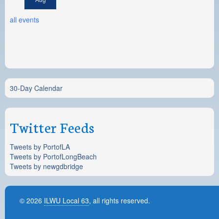
all events
30-Day Calendar
Twitter Feeds
Tweets by PortofLA
Tweets by PortofLongBeach
Tweets by newgdbridge
© 2026
ILWU Local 63
, all rights reserved.