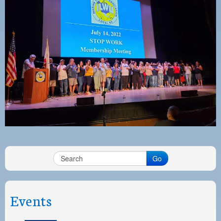
PAYMENT PORTAL
LOCAL 63 ELECTIONS
LATE WORK CARD LIST
DAYSIDE REDLINE LIST
NIGHTSIDE REDLINE LIST
NO DOUBLE BACK LIST
CASUAL PROCESS
Go
Events