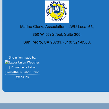
Marine Clerks Association, ILWU Local 63,
350 W. 5th Street, Suite 200,
San Pedro, CA 90731, (310) 521-6363.
Site union-made by:
Prometheus Labor Union
Websites