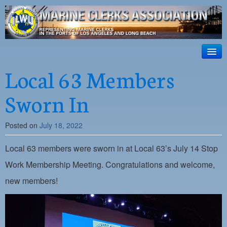
ILWU Local
63
HOME
Local 63 Members
Official site for ILWU Local 63
ABOUT US
Sworn In
RESOURCES
Posted on
July 18, 2022
DISPATCH
Local 63 members were sworn in at Local 63’s July 14 Stop
PHOTOS
Work Membership Meeting. Congratulations and welcome,
OUTREACH
new members!
SAFETY
WORK CARD PORTAL