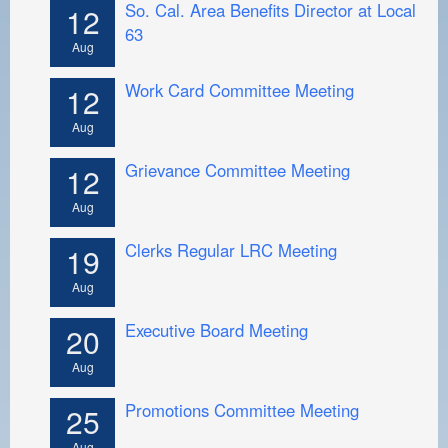
So. Cal. Area Benefits Director at Local
12
63
Aug
Work Card Committee Meeting
12
Aug
Grievance Committee Meeting
12
Aug
Clerks Regular LRC Meeting
19
Aug
Executive Board Meeting
20
Aug
Promotions Committee Meeting
25
Aug