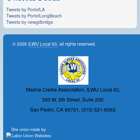
Tweets by PortofLA
Tweets by PortofLongBeach
Tweets by newgdbridge
© 2026
ILWU Local 63
, all rights reserved.
Marine Clerks Association, ILWU Local 63,
350 W. 5th Street, Suite 200,
San Pedro, CA 90731, (310) 521-6363.
Site union-made by: