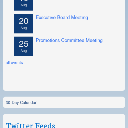
Aug
Executive Board Meeting
20
Aug
Promotions Committee Meeting
25
Aug
all events
30-Day Calendar
Twitter Feeds