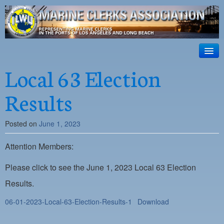
ILWU Local
63
HOME
Local 63 Election
Official site for ILWU Local 63
ABOUT US
Results
RESOURCES
Posted on
June 1, 2023
DISPATCH
Attention Members:
PHOTOS
OUTREACH
Please click to see the June 1, 2023 Local 63 Election
Results.
SAFETY
06-01-2023-Local-63-Election-Results-1
Download
WORK CARD PORTAL