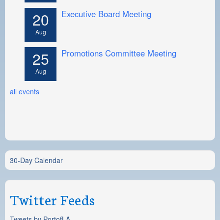
Executive Board Meeting
20
Aug
Promotions Committee Meeting
25
Aug
all events
30-Day Calendar
Twitter Feeds
Tweets by PortofLA