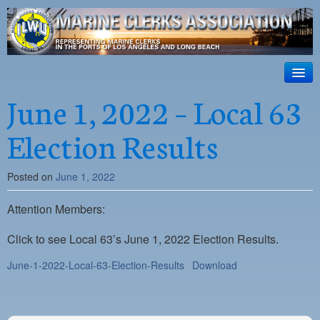
ILWU Local
63
HOME
June 1, 2022 – Local 63
Official site for ILWU Local 63
ABOUT US
Election Results
RESOURCES
Posted on
June 1, 2022
DISPATCH
Attention Members:
PHOTOS
OUTREACH
Click to see Local 63’s June 1, 2022 Election Results.
June-1-2022-Local-63-Election-Results
Download
SAFETY
WORK CARD PORTAL