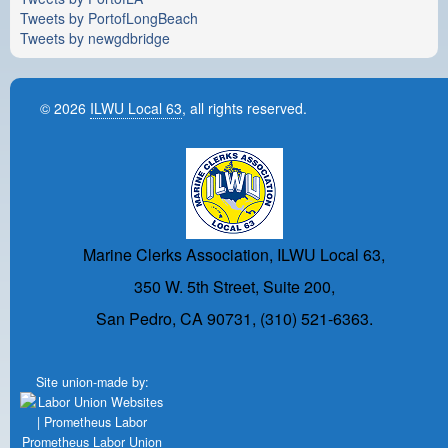
Tweets by PortofLongBeach
Tweets by newgdbridge
© 2026
ILWU Local 63
, all rights reserved.
Marine Clerks Association, ILWU Local 63,
350 W. 5th Street, Suite 200,
San Pedro, CA 90731, (310) 521-6363.
Site union-made by:
Prometheus Labor Union