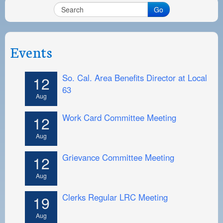
PAYMENT PORTAL
Go
LOCAL 63 ELECTIONS
LATE WORK CARD LIST
Events
DAYSIDE REDLINE LIST
So. Cal. Area Benefits Director at Local
12
NIGHTSIDE REDLINE LIST
63
Aug
NO DOUBLE BACK LIST
Work Card Committee Meeting
12
CASUAL PROCESS
Aug
Grievance Committee Meeting
12
Aug
Clerks Regular LRC Meeting
19
Aug