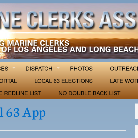
 63
CES
DISPATCH
PHOTOS
OUTREAC
ORTAL
LOCAL 63 ELECTIONS
LATE WOR
E REDLINE LIST
NO DOUBLE BACK LIST
l 63 App