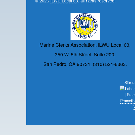
© 2026
ILWU Local 63
, all rights reserved.
Marine Clerks Association, ILWU Local 63,
350 W. 5th Street, Suite 200,
San Pedro, CA 90731, (310) 521-6363.
Site 
Prometh