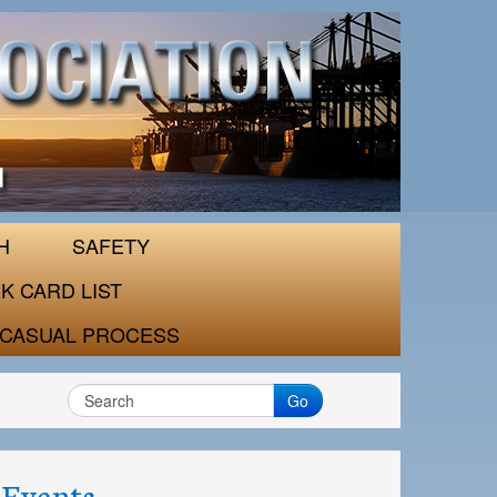
H
SAFETY
K CARD LIST
CASUAL PROCESS
Go
Events