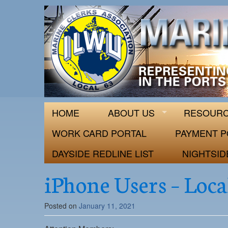
ILWU Local
Official site for ILWU Local 63
HOME
ABOUT US
RESOUR
WORK CARD PORTAL
PAYMENT P
DAYSIDE REDLINE LIST
NIGHTSID
iPhone Users – Loca
Posted on
January 11, 2021