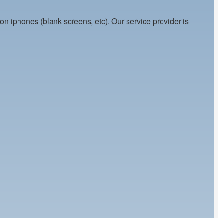
on iphones (blank screens, etc). Our service provider is