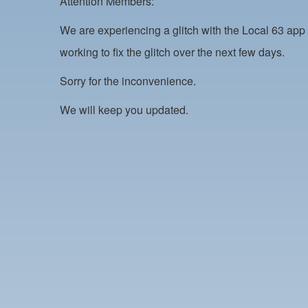
Attention Members:
We are experiencing a glitch with the Local 63 app 
working to fix the glitch over the next few days.
Sorry for the inconvenience.
We will keep you updated.