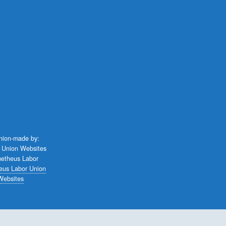
union-made by:
eus Labor Union
Websites