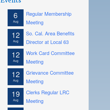
6
Regular Membership
Meeting
Aug
12
So. Cal. Area Benefits
Director at Local 63
Aug
12
Work Card Committee
Meeting
Aug
12
Grievance Committee
Meeting
Aug
19
Clerks Regular LRC
Meeting
Aug