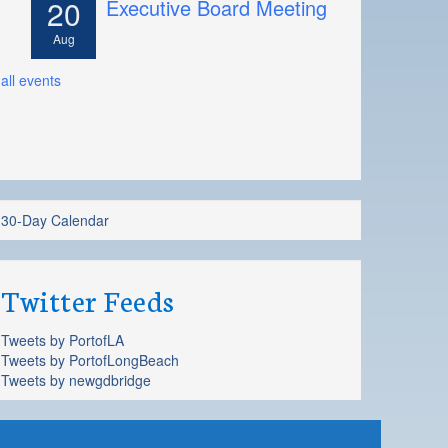
20
Executive Board Meeting
Aug
all events
30-Day Calendar
Twitter Feeds
Tweets by PortofLA
Tweets by PortofLongBeach
Tweets by newgdbridge