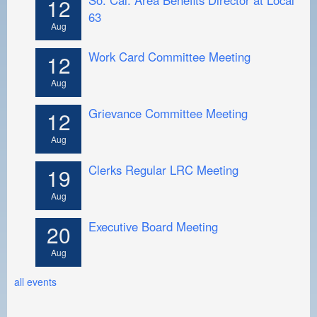
12
63
Aug
Work Card Committee Meeting
12
Aug
Grievance Committee Meeting
12
Aug
Clerks Regular LRC Meeting
19
Aug
Executive Board Meeting
20
Aug
all events