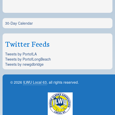
30-Day Calendar
Twitter Feeds
Tweets by PortofLA
Tweets by PortofLongBeach
Tweets by newgdbridge
© 2026
ILWU Local 63
, all rights reserved.