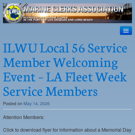
ILWU Local
63
HOME
ILWU Local 56 Service
Official site for ILWU Local 63
ABOUT US
Member Welcoming
RESOURCES
Event – LA Fleet Week
DISPATCH
Service Members
PHOTOS
OUTREACH
Posted on
May 14, 2026
SAFETY
Attention Members:
WORK CARD PORTAL
Click to download flyer for information about a Memorial Day