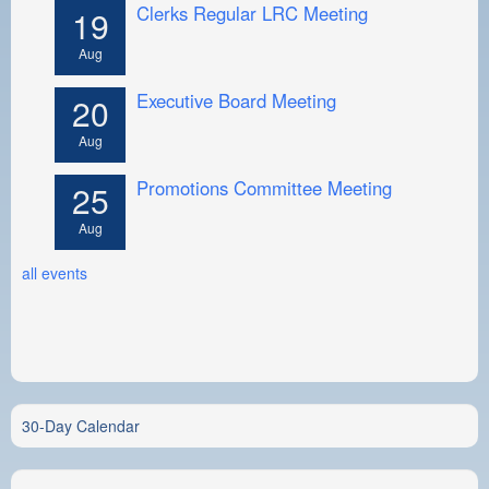
Clerks Regular LRC Meeting
19
Aug
Executive Board Meeting
20
Aug
Promotions Committee Meeting
25
Aug
all events
30-Day Calendar