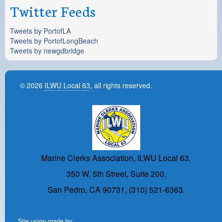
Twitter Feeds
Tweets by PortofLA
Tweets by PortofLongBeach
Tweets by newgdbridge
© 2026
ILWU Local 63
, all rights reserved.
Marine Clerks Association, ILWU Local 63,
350 W. 5th Street, Suite 200,
San Pedro, CA 90731, (310) 521-6363.
Site union-made by: