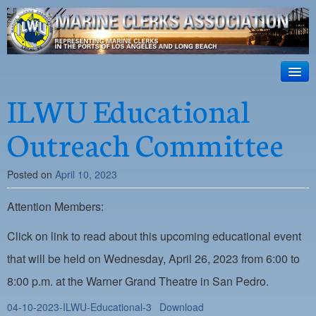
ILWU Local
63
HOME
ILWU Educational
Official site for ILWU Local 63
ABOUT US
Outreach Committee
RESOURCES
Posted on
April 10, 2023
DISPATCH
Attention Members:
PHOTOS
OUTREACH
Click on link to read about this upcoming educational event
that will be held on Wednesday, April 26, 2023 from 6:00 to
SAFETY
8:00 p.m. at the Warner Grand Theatre in San Pedro.
WORK CARD PORTAL
04-10-2023-ILWU-Educational-3
Download