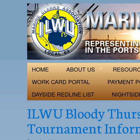
ILWU Local
Official site for ILWU Local 63
HOME
ABOUT US
RESOUR
WORK CARD PORTAL
PAYMENT P
DAYSIDE REDLINE LIST
NIGHTSID
ILWU Bloody Thurs
Tournament Infor