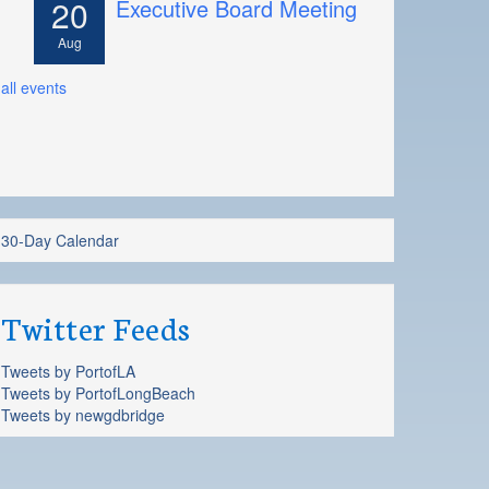
20
Executive Board Meeting
Aug
all events
30-Day Calendar
Twitter Feeds
Tweets by PortofLA
Tweets by PortofLongBeach
Tweets by newgdbridge