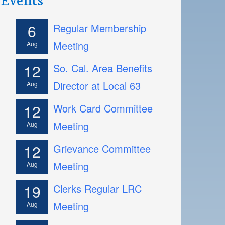
6
Regular Membership
Meeting
Aug
12
So. Cal. Area Benefits
Director at Local 63
Aug
12
Work Card Committee
Meeting
Aug
12
Grievance Committee
Meeting
Aug
19
Clerks Regular LRC
Meeting
Aug