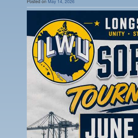
Posted on
May 14, 2026