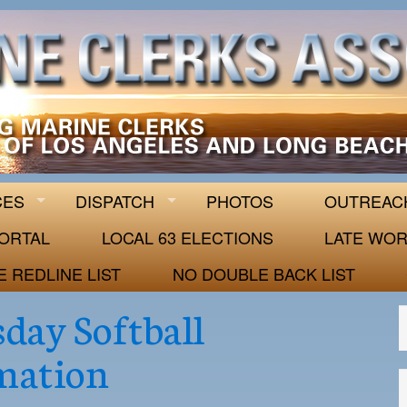
 63
CES
DISPATCH
PHOTOS
OUTREAC
ORTAL
LOCAL 63 ELECTIONS
LATE WOR
E REDLINE LIST
NO DOUBLE BACK LIST
day Softball
mation