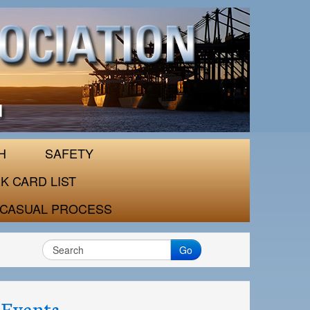
H
SAFETY
K CARD LIST
CASUAL PROCESS
Go
Events