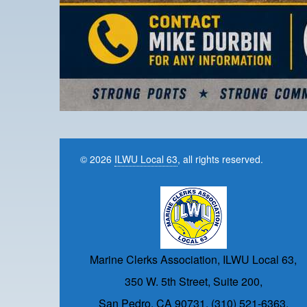
© 2026
ILWU Local 63
, all rights reserved.
Marine Clerks Association, ILWU Local 63,
350 W. 5th Street, Suite 200,
San Pedro, CA 90731, (310) 521-6363.