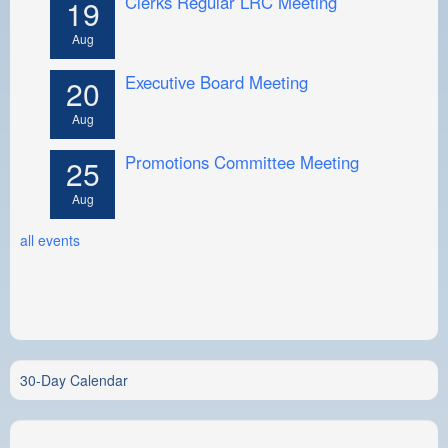
Clerks Regular LRC Meeting
19
Aug
Executive Board Meeting
20
Aug
Promotions Committee Meeting
25
Aug
all events
30-Day Calendar