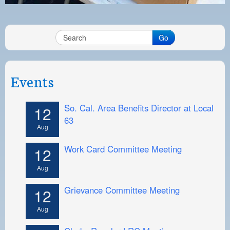
Go
Events
So. Cal. Area Benefits Director at Local
12
63
Aug
Work Card Committee Meeting
12
Aug
Grievance Committee Meeting
12
Aug