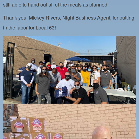
PAYMENT PORTAL
still able to hand out all of the meals as planned.
LOCAL 63 ELECTIONS
Thank you, Mickey Rivers, Night Business Agent, for putting
LATE WORK CARD LIST
in the labor for Local 63!
DAYSIDE REDLINE LIST
NIGHTSIDE REDLINE LIST
NO DOUBLE BACK LIST
CASUAL PROCESS