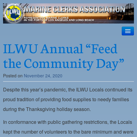
ILWU Local
63
HOME
ILWU Annual “Feed
Official site for ILWU Local 63
ABOUT US
the Community Day”
RESOURCES
Posted on
November 24, 2020
DISPATCH
Despite this year’s pandemic, the ILWU Locals continued its
PHOTOS
proud tradition of providing food supplies to needy families
OUTREACH
during the Thanksgiving holiday season.
SAFETY
In conformance with public gathering restrictions, the Locals
WORK CARD PORTAL
kept the number of volunteers to the bare minimum and were