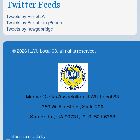
Twitter Feeds
Tweets by PortofLA
Tweets by PortofLongBeach
Tweets by newgdbridge
© 2026
ILWU Local 63
, all rights reserved.
Marine Clerks Association, ILWU Local 63,
350 W. 5th Street, Suite 200,
San Pedro, CA 90731, (310) 521-6363.
Site union-made by: