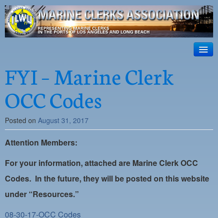
ILWU Local
63
HOME
FYI – Marine Clerk
Official site for ILWU Local 63
ABOUT US
OCC Codes
RESOURCES
Posted on
August 31, 2017
DISPATCH
Attention Members:
PHOTOS
OUTREACH
For your information, attached are Marine Clerk OCC
Codes. In the future, they will be posted on this website
SAFETY
under “Resources.”
WORK CARD PORTAL
08-30-17-OCC Codes