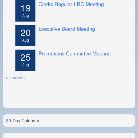
Clerks Regular LRC Meeting
19
Aug
Executive Board Meeting
20
Aug
Promotions Committee Meeting
25
Aug
all events
30-Day Calendar