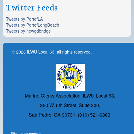
Twitter Feeds
Tweets by PortofLA
Tweets by PortofLongBeach
Tweets by newgdbridge
© 2026
ILWU Local 63
, all rights reserved.
Marine Clerks Association, ILWU Local 63,
350 W. 5th Street, Suite 200,
San Pedro, CA 90731, (310) 521-6363.
Site union-made by: