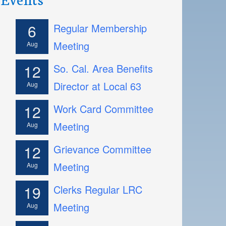
6
Regular Membership
Meeting
Aug
12
So. Cal. Area Benefits
Director at Local 63
Aug
12
Work Card Committee
Meeting
Aug
12
Grievance Committee
Meeting
Aug
19
Clerks Regular LRC
Meeting
Aug