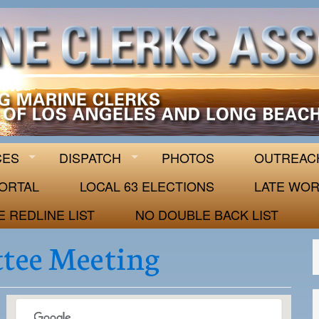
 63
CES
DISPATCH
PHOTOS
OUTREAC
ORTAL
LOCAL 63 ELECTIONS
LATE WOR
E REDLINE LIST
NO DOUBLE BACK LIST
tee Meeting