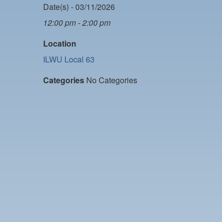
Date(s) - 03/11/2026
12:00 pm - 2:00 pm
Location
ILWU Local 63
Categories
No Categories