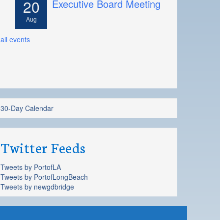
20
Executive Board Meeting
Aug
all events
30-Day Calendar
Twitter Feeds
Tweets by PortofLA
Tweets by PortofLongBeach
Tweets by newgdbridge