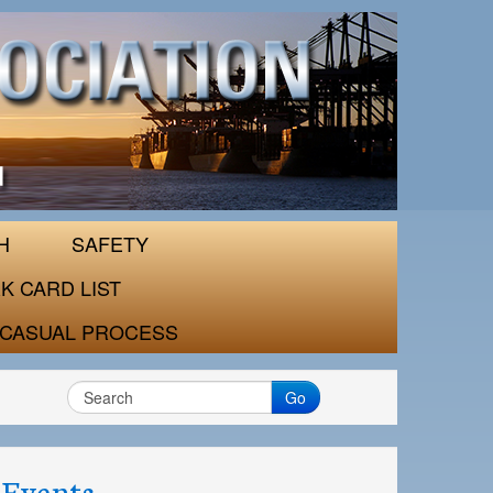
H
SAFETY
K CARD LIST
CASUAL PROCESS
Go
Events