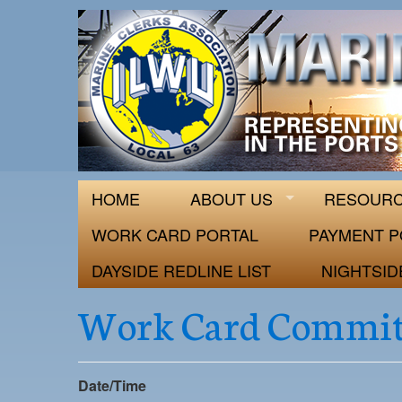
ILWU Local
Official site for ILWU Local 63
HOME
ABOUT US
RESOUR
WORK CARD PORTAL
PAYMENT P
DAYSIDE REDLINE LIST
NIGHTSID
Work Card Commit
Date/Time