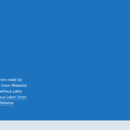
union-made by:
eus Labor Union
Websites