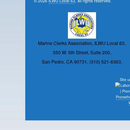
© 2026
ILWU Local 63
, all rights reserved.
Marine Clerks Association, ILWU Local 63,
350 W. 5th Street, Suite 200,
San Pedro, CA 90731, (310) 521-6363.
Site 
Prometh