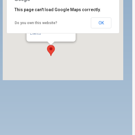
This page can't load Google Maps correctly.
OK
Do you own this website?
ILWU Local 63
350 W. 5th Street - San Pedro
Events