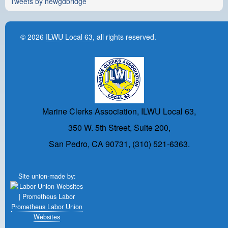
Tweets by newgdbridge
© 2026
ILWU Local 63
, all rights reserved.
Marine Clerks Association, ILWU Local 63,
350 W. 5th Street, Suite 200,
San Pedro, CA 90731, (310) 521-6363.
Site union-made by:
Prometheus Labor Union
Websites