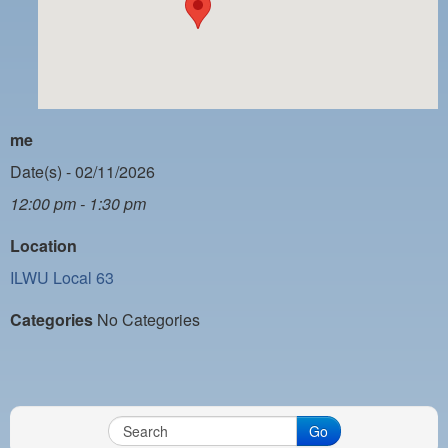
PAYMENT PORTAL
LOCAL 63 ELECTIONS
LATE WORK CARD LIST
DAYSIDE REDLINE LIST
me
NIGHTSIDE REDLINE LIST
Date(s) - 02/11/2026
12:00 pm - 1:30 pm
NO DOUBLE BACK LIST
Location
CASUAL PROCESS
ILWU Local 63
Categories
No Categories
Go