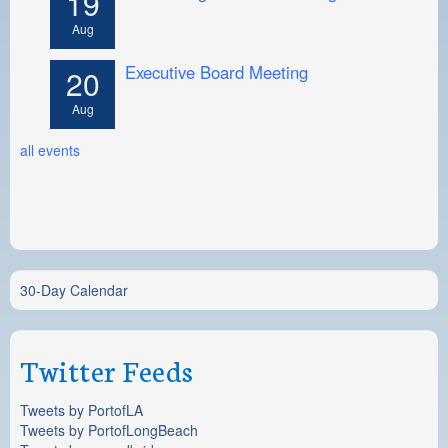
19
Aug
Executive Board Meeting
20
Aug
all events
30-Day Calendar
Twitter Feeds
Tweets by PortofLA
Tweets by PortofLongBeach