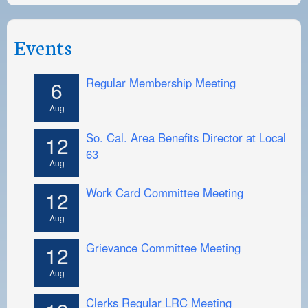
Events
Regular Membership Meeting
6
Aug
So. Cal. Area Benefits Director at Local
12
63
Aug
Work Card Committee Meeting
12
Aug
Grievance Committee Meeting
12
Aug
Clerks Regular LRC Meeting