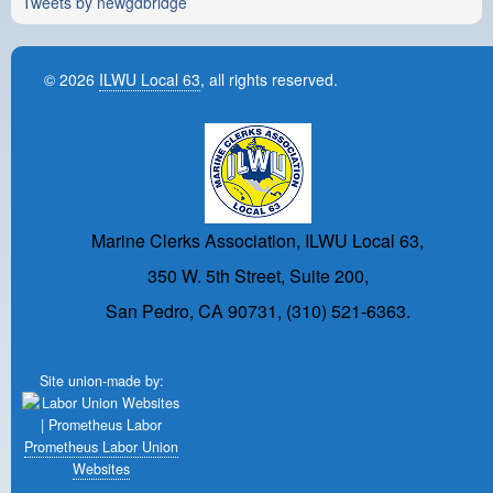
Tweets by newgdbridge
© 2026
ILWU Local 63
, all rights reserved.
Marine Clerks Association, ILWU Local 63,
350 W. 5th Street, Suite 200,
San Pedro, CA 90731, (310) 521-6363.
Site union-made by:
Prometheus Labor Union
Websites