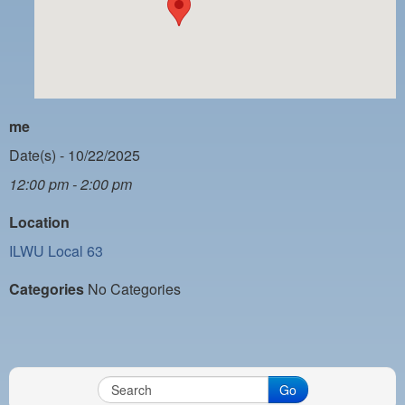
PAYMENT PORTAL
LOCAL 63 ELECTIONS
LATE WORK CARD LIST
DAYSIDE REDLINE LIST
me
NIGHTSIDE REDLINE LIST
Date(s) - 10/22/2025
12:00 pm - 2:00 pm
NO DOUBLE BACK LIST
Location
CASUAL PROCESS
ILWU Local 63
Categories
No Categories
Go