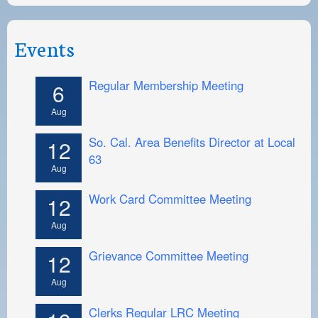
Events
Regular Membership Meeting
6
Aug
So. Cal. Area Benefits Director at Local
12
63
Aug
Work Card Committee Meeting
12
Aug
Grievance Committee Meeting
12
Aug
Clerks Regular LRC Meeting