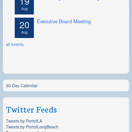
19
Aug
Executive Board Meeting
20
Aug
all events
30-Day Calendar
Twitter Feeds
Tweets by PortofLA
Tweets by PortofLongBeach