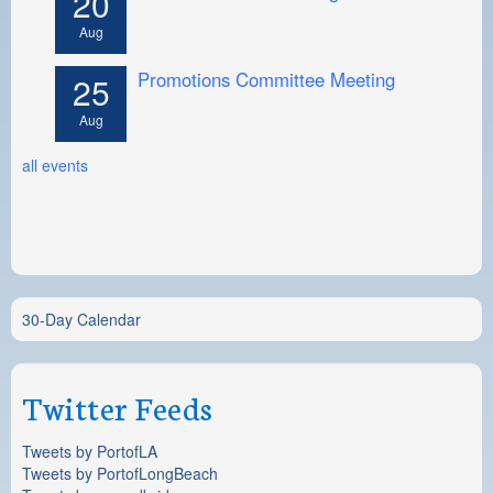
20
Aug
Promotions Committee Meeting
25
Aug
all events
30-Day Calendar
Twitter Feeds
Tweets by PortofLA
Tweets by PortofLongBeach