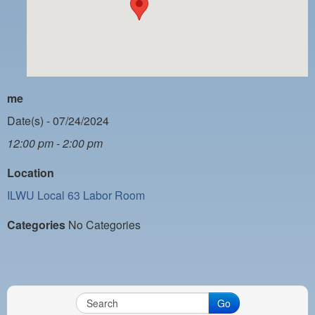
PAYMENT PORTAL
LOCAL 63 ELECTIONS
LATE WORK CARD LIST
DAYSIDE REDLINE LIST
me
NIGHTSIDE REDLINE LIST
Date(s) - 07/24/2024
12:00 pm - 2:00 pm
NO DOUBLE BACK LIST
Location
CASUAL PROCESS
ILWU Local 63 Labor Room
Categories
No Categories
Go