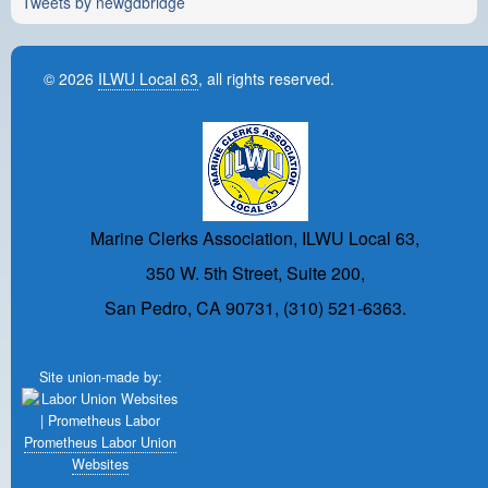
Tweets by newgdbridge
© 2026
ILWU Local 63
, all rights reserved.
Marine Clerks Association, ILWU Local 63,
350 W. 5th Street, Suite 200,
San Pedro, CA 90731, (310) 521-6363.
Site union-made by:
Prometheus Labor Union
Websites