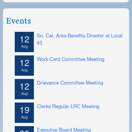
Events
So. Cal. Area Benefits Director at Local
12
63
Aug
Work Card Committee Meeting
12
Aug
Grievance Committee Meeting
12
Aug
Clerks Regular LRC Meeting
19
Aug
Executive Board Meeting