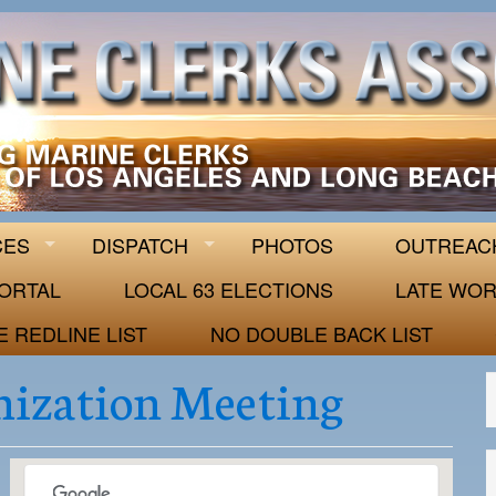
 63
CES
DISPATCH
PHOTOS
OUTREAC
ORTAL
LOCAL 63 ELECTIONS
LATE WOR
E REDLINE LIST
NO DOUBLE BACK LIST
mization Meeting