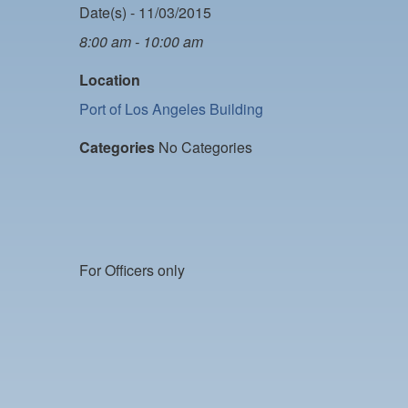
Date(s) - 11/03/2015
8:00 am - 10:00 am
Location
Port of Los Angeles Building
Categories
No Categories
For Officers only