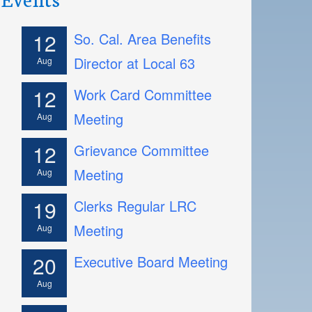
12
So. Cal. Area Benefits
Director at Local 63
Aug
12
Work Card Committee
Meeting
Aug
12
Grievance Committee
Meeting
Aug
19
Clerks Regular LRC
Meeting
Aug
20
Executive Board Meeting
Aug