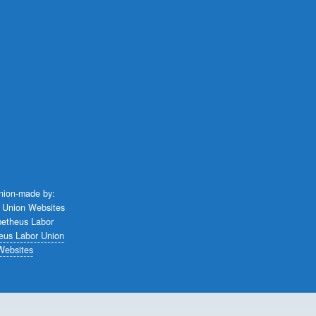
union-made by:
eus Labor Union
Websites