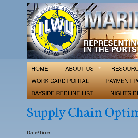
ILWU Local
Official site for ILWU Local 63
HOME
ABOUT US
RESOUR
WORK CARD PORTAL
PAYMENT P
DAYSIDE REDLINE LIST
NIGHTSID
Supply Chain Opti
Date/Time