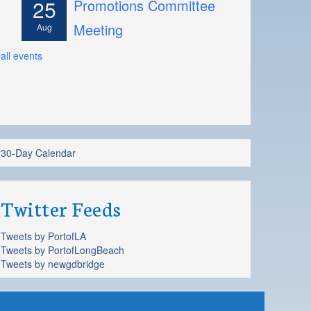
25
Promotions Committee
Meeting
Aug
all events
30-Day Calendar
Twitter Feeds
Tweets by PortofLA
Tweets by PortofLongBeach
Tweets by newgdbridge