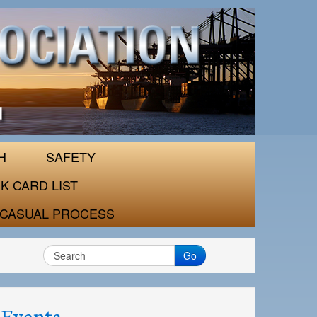
H
SAFETY
K CARD LIST
CASUAL PROCESS
Go
Events