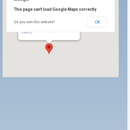
This page can't load Google Maps correctly.
OK
Do you own this website?
Port of Los Angeles Building
302 W. 5th Street, ste. 200 - San Pedro
Events