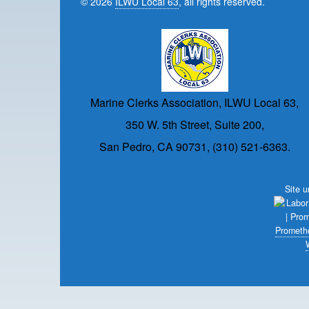
© 2026
ILWU Local 63
, all rights reserved.
Marine Clerks Association, ILWU Local 63,
350 W. 5th Street, Suite 200,
San Pedro, CA 90731, (310) 521-6363.
Site 
Prometh