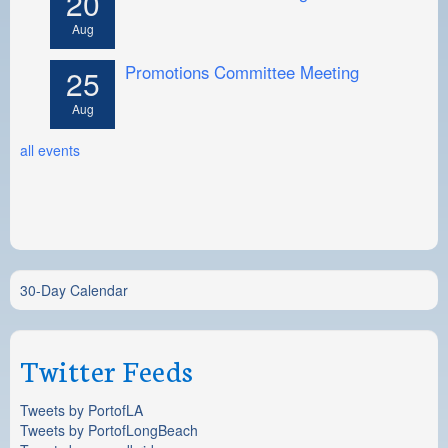
20
Aug
Promotions Committee Meeting
25
Aug
all events
30-Day Calendar
Twitter Feeds
Tweets by PortofLA
Tweets by PortofLongBeach