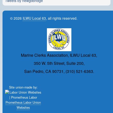
Tweets by newgdbridge
© 2026
ILWU Local 63
, all rights reserved.
Marine Clerks Association, ILWU Local 63,
350 W. 5th Street, Suite 200,
San Pedro, CA 90731, (310) 521-6363.
Site union-made by:
Prometheus Labor Union
Websites