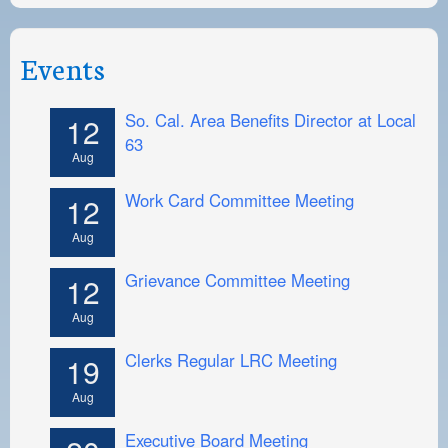
Events
So. Cal. Area Benefits Director at Local
12
63
Aug
Work Card Committee Meeting
12
Aug
Grievance Committee Meeting
12
Aug
Clerks Regular LRC Meeting
19
Aug
Executive Board Meeting