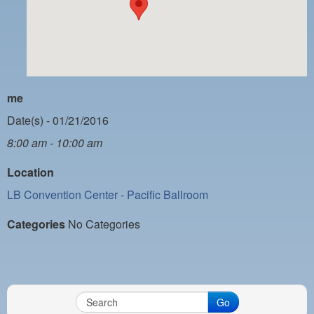
PAYMENT PORTAL
LOCAL 63 ELECTIONS
LATE WORK CARD LIST
DAYSIDE REDLINE LIST
me
NIGHTSIDE REDLINE LIST
Date(s) - 01/21/2016
8:00 am - 10:00 am
NO DOUBLE BACK LIST
Location
CASUAL PROCESS
LB Convention Center - Pacific Ballroom
Categories
No Categories
Go