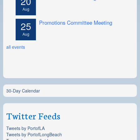
20
Aug
Promotions Committee Meeting
25
Aug
all events
30-Day Calendar
Twitter Feeds
Tweets by PortofLA
Tweets by PortofLongBeach