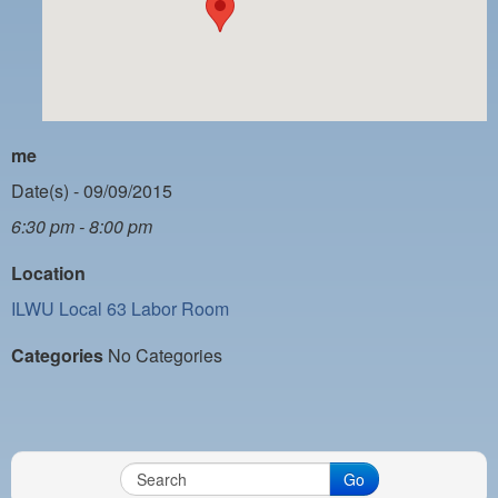
PAYMENT PORTAL
LOCAL 63 ELECTIONS
LATE WORK CARD LIST
DAYSIDE REDLINE LIST
me
NIGHTSIDE REDLINE LIST
Date(s) - 09/09/2015
6:30 pm - 8:00 pm
NO DOUBLE BACK LIST
Location
CASUAL PROCESS
ILWU Local 63 Labor Room
Categories
No Categories
Go