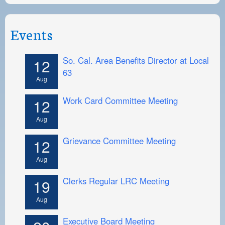
Events
So. Cal. Area Benefits Director at Local
12
63
Aug
Work Card Committee Meeting
12
Aug
Grievance Committee Meeting
12
Aug
Clerks Regular LRC Meeting
19
Aug
Executive Board Meeting