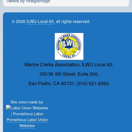
Tweets by newgdbridge
© 2026
ILWU Local 63
, all rights reserved.
Marine Clerks Association, ILWU Local 63,
350 W. 5th Street, Suite 200,
San Pedro, CA 90731, (310) 521-6363.
Site union-made by:
Prometheus Labor Union
Websites