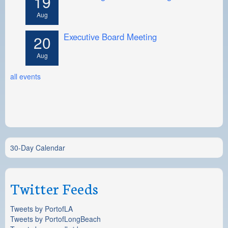
19
Aug
Executive Board Meeting
20
Aug
all events
30-Day Calendar
Twitter Feeds
Tweets by PortofLA
Tweets by PortofLongBeach