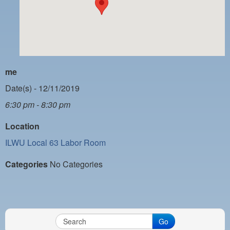
PAYMENT PORTAL
LOCAL 63 ELECTIONS
LATE WORK CARD LIST
DAYSIDE REDLINE LIST
me
NIGHTSIDE REDLINE LIST
Date(s) - 12/11/2019
6:30 pm - 8:30 pm
NO DOUBLE BACK LIST
Location
CASUAL PROCESS
ILWU Local 63 Labor Room
Categories
No Categories
Go