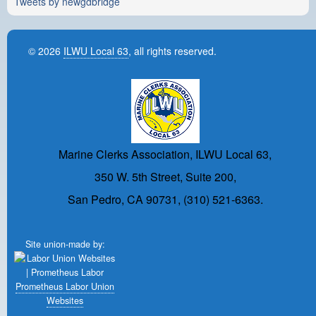
Tweets by newgdbridge
© 2026
ILWU Local 63
, all rights reserved.
Marine Clerks Association, ILWU Local 63,
350 W. 5th Street, Suite 200,
San Pedro, CA 90731, (310) 521-6363.
Site union-made by:
Prometheus Labor Union
Websites