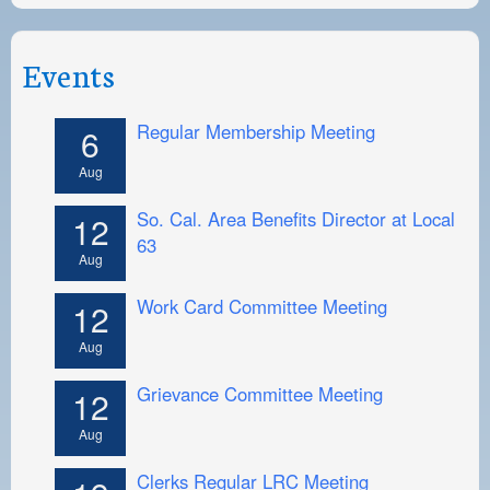
Events
Regular Membership Meeting
6
Aug
So. Cal. Area Benefits Director at Local
12
63
Aug
Work Card Committee Meeting
12
Aug
Grievance Committee Meeting
12
Aug
Clerks Regular LRC Meeting