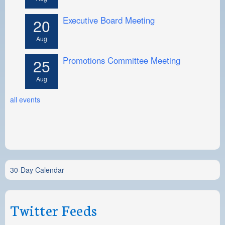
Executive Board Meeting
20
Aug
Promotions Committee Meeting
25
Aug
all events
30-Day Calendar
Twitter Feeds