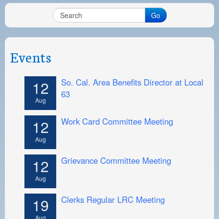
Go
Events
So. Cal. Area Benefits Director at Local
12
63
Aug
Work Card Committee Meeting
12
Aug
Grievance Committee Meeting
12
Aug
Clerks Regular LRC Meeting
19
Aug