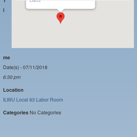
T
PAYMENT PORTAL
Events
i
LOCAL 63 ELECTIONS
LATE WORK CARD LIST
DAYSIDE REDLINE LIST
NIGHTSIDE REDLINE LIST
me
NO DOUBLE BACK LIST
Date(s) - 07/11/2018
CASUAL PROCESS
6:30 pm
Location
ILWU Local 63 Labor Room
Categories
No Categories