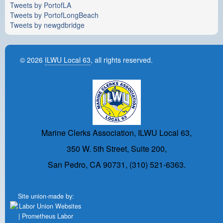
Tweets by PortofLA
Tweets by PortofLongBeach
Tweets by newgdbridge
© 2026
ILWU Local 63
, all rights reserved.
Marine Clerks Association, ILWU Local 63,
350 W. 5th Street, Suite 200,
San Pedro, CA 90731, (310) 521-6363.
Site union-made by: