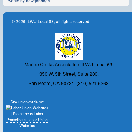
Tweets by newgdbridge
© 2026
ILWU Local 63
, all rights reserved.
Marine Clerks Association, ILWU Local 63,
350 W. 5th Street, Suite 200,
San Pedro, CA 90731, (310) 521-6363.
Site union-made by:
Prometheus Labor Union
Websites