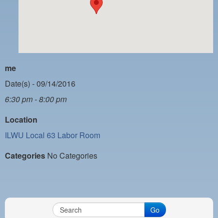
PAYMENT PORTAL
LOCAL 63 ELECTIONS
LATE WORK CARD LIST
DAYSIDE REDLINE LIST
me
NIGHTSIDE REDLINE LIST
Date(s) - 09/14/2016
6:30 pm - 8:00 pm
NO DOUBLE BACK LIST
Location
CASUAL PROCESS
ILWU Local 63 Labor Room
Categories
No Categories
Go