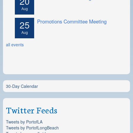
20
Aug
Promotions Committee Meeting
25
Aug
all events
30-Day Calendar
Twitter Feeds
Tweets by PortofLA
Tweets by PortofLongBeach