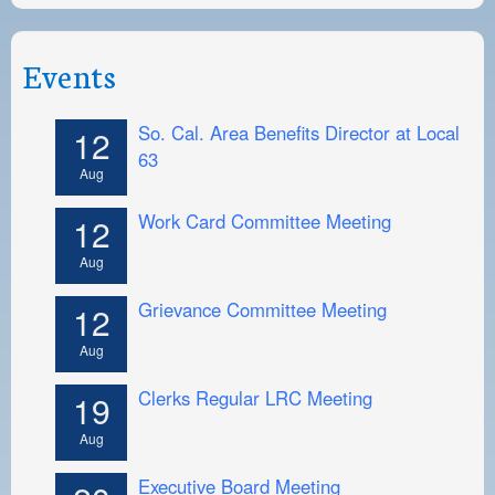
Events
So. Cal. Area Benefits Director at Local
12
63
Aug
Work Card Committee Meeting
12
Aug
Grievance Committee Meeting
12
Aug
Clerks Regular LRC Meeting
19
Aug
Executive Board Meeting