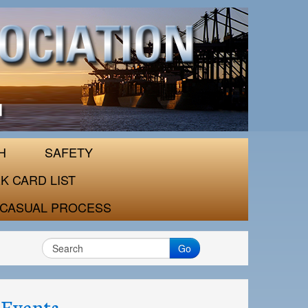
H
SAFETY
K CARD LIST
CASUAL PROCESS
Go
Events