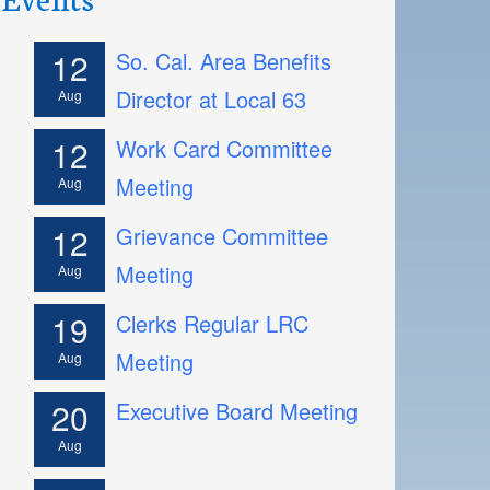
12
So. Cal. Area Benefits
Director at Local 63
Aug
12
Work Card Committee
Meeting
Aug
12
Grievance Committee
Meeting
Aug
19
Clerks Regular LRC
Meeting
Aug
20
Executive Board Meeting
Aug