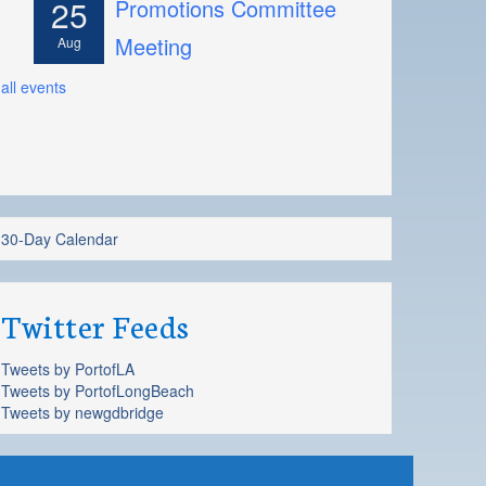
25
Promotions Committee
Meeting
Aug
all events
30-Day Calendar
Twitter Feeds
Tweets by PortofLA
Tweets by PortofLongBeach
Tweets by newgdbridge