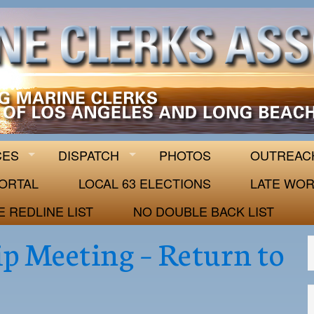
 63
CES
DISPATCH
PHOTOS
OUTREAC
ORTAL
LOCAL 63 ELECTIONS
LATE WOR
E REDLINE LIST
NO DOUBLE BACK LIST
p Meeting – Return to