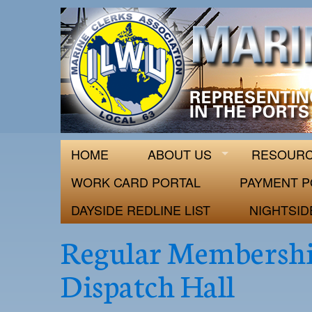
ILWU Local
Official site for ILWU Local 63
HOME
ABOUT US
RESOUR
WORK CARD PORTAL
PAYMENT P
DAYSIDE REDLINE LIST
NIGHTSID
Regular Membershi
Dispatch Hall