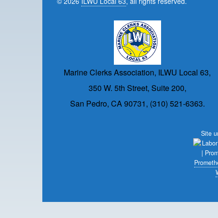
© 2026
ILWU Local 63
, all rights reserved.
Marine Clerks Association, ILWU Local 63,
350 W. 5th Street, Suite 200,
San Pedro, CA 90731, (310) 521-6363.
Site 
Prometh