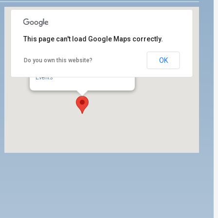
This page can't load Google Maps correctly.
OK
Do you own this website?
ILWU Local 63 Dispatch Hall
350 W. 5th Street, 1st Floor - San Pedro
Events