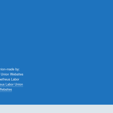
union-made by:
eus Labor Union
Websites