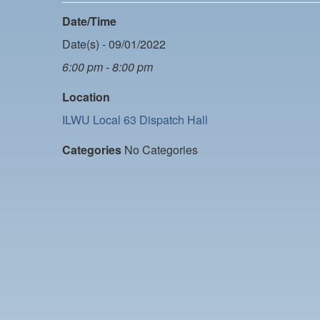
Date/Time
Date(s) - 09/01/2022
6:00 pm - 8:00 pm
Location
ILWU Local 63 Dispatch Hall
Categories
No Categories