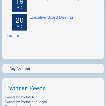
19
Aug
Executive Board Meeting
20
Aug
all events
30-Day Calendar
Twitter Feeds
Tweets by PortofLA
Tweets by PortofLongBeach