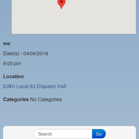
PAYMENT PORTAL
LOCAL 63 ELECTIONS
LATE WORK CARD LIST
DAYSIDE REDLINE LIST
me
NIGHTSIDE REDLINE LIST
Date(s) - 04/04/2019
6:00 pm
NO DOUBLE BACK LIST
Location
CASUAL PROCESS
ILWU Local 63 Dispatch Hall
Categories
No Categories
Go