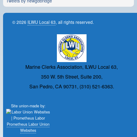
Tweets by newgdbridge
© 2026
ILWU Local 63
, all rights reserved.
Marine Clerks Association, ILWU Local 63,
350 W. 5th Street, Suite 200,
San Pedro, CA 90731, (310) 521-6363.
Site union-made by:
Prometheus Labor Union
Websites