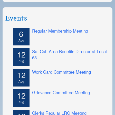
Events
Regular Membership Meeting
6
Aug
So. Cal. Area Benefits Director at Local
12
63
Aug
Work Card Committee Meeting
12
Aug
Grievance Committee Meeting
12
Aug
Clerks Regular LRC Meeting