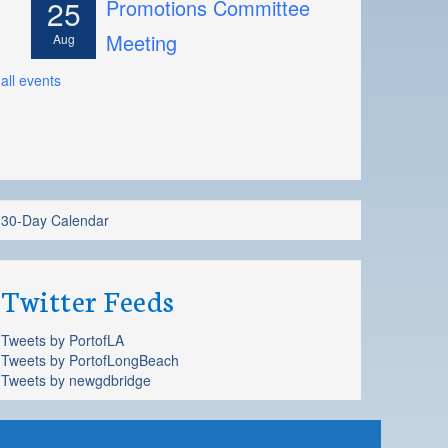
25
Promotions Committee
Meeting
Aug
all events
30-Day Calendar
Twitter Feeds
Tweets by PortofLA
Tweets by PortofLongBeach
Tweets by newgdbridge