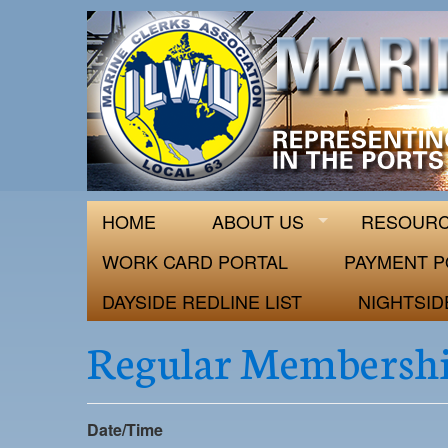
ILWU Local
Official site for ILWU Local 63
HOME
ABOUT US
RESOUR
WORK CARD PORTAL
PAYMENT P
DAYSIDE REDLINE LIST
NIGHTSID
Regular Membershi
Date/Time