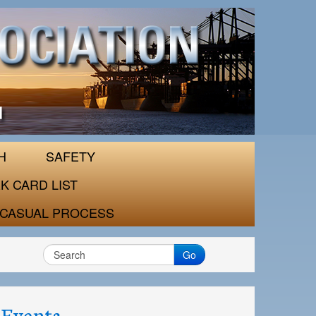
H
SAFETY
K CARD LIST
CASUAL PROCESS
Go
Events