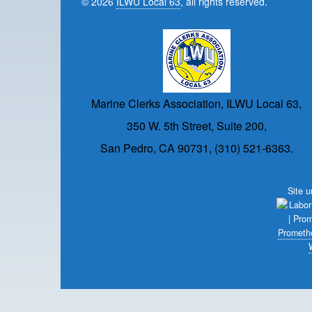
© 2026
ILWU Local 63
, all rights reserved.
Marine Clerks Association, ILWU Local 63,
350 W. 5th Street, Suite 200,
San Pedro, CA 90731, (310) 521-6363.
Site 
Prometh