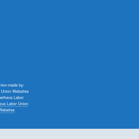
union-made by:
eus Labor Union
Websites