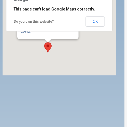
This page can't load Google Maps correctly.
OK
Do you own this website?
ILWU Local 63 Dispatch Hall
350 W. 5th Street, 1st Floor - San Pedro
Events