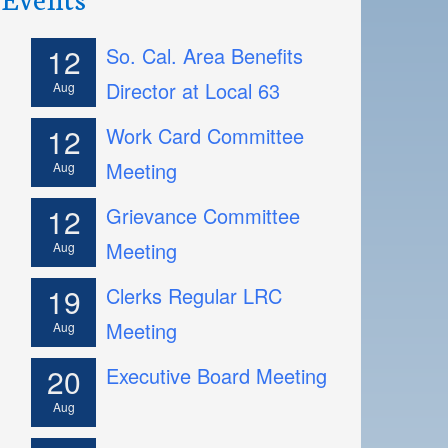
12
So. Cal. Area Benefits
Director at Local 63
Aug
12
Work Card Committee
Meeting
Aug
12
Grievance Committee
Meeting
Aug
19
Clerks Regular LRC
Meeting
Aug
20
Executive Board Meeting
Aug