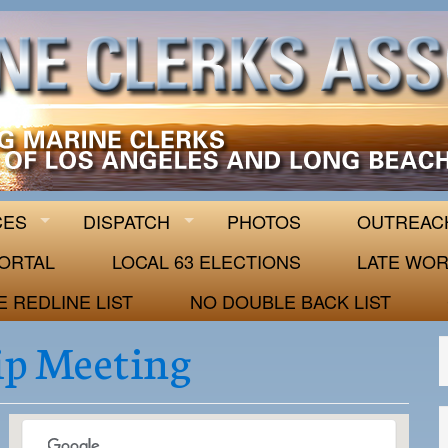
 63
CES
DISPATCH
PHOTOS
OUTREAC
ORTAL
LOCAL 63 ELECTIONS
LATE WOR
E REDLINE LIST
NO DOUBLE BACK LIST
p Meeting