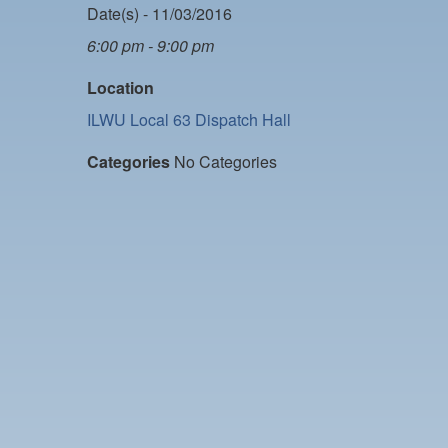
Date(s) - 11/03/2016
6:00 pm - 9:00 pm
Location
ILWU Local 63 Dispatch Hall
Categories
No Categories