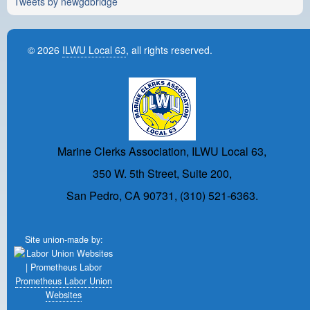
Tweets by newgdbridge
© 2026
ILWU Local 63
, all rights reserved.
Marine Clerks Association, ILWU Local 63,
350 W. 5th Street, Suite 200,
San Pedro, CA 90731, (310) 521-6363.
Site union-made by:
Prometheus Labor Union
Websites