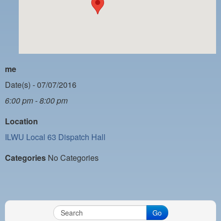
PAYMENT PORTAL
LOCAL 63 ELECTIONS
LATE WORK CARD LIST
DAYSIDE REDLINE LIST
me
NIGHTSIDE REDLINE LIST
Date(s) - 07/07/2016
6:00 pm - 8:00 pm
NO DOUBLE BACK LIST
Location
CASUAL PROCESS
ILWU Local 63 Dispatch Hall
Categories
No Categories
Go