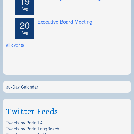
19
Aug
Executive Board Meeting
20
Aug
all events
30-Day Calendar
Twitter Feeds
Tweets by PortofLA
Tweets by PortofLongBeach