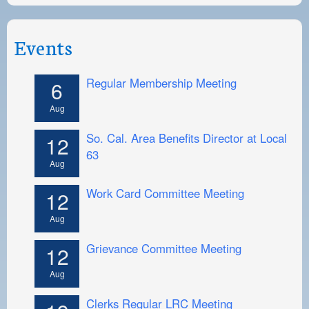
Events
Regular Membership Meeting
6
Aug
So. Cal. Area Benefits Director at Local
12
63
Aug
Work Card Committee Meeting
12
Aug
Grievance Committee Meeting
12
Aug
Clerks Regular LRC Meeting