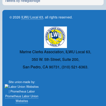
Tweets by newgdbridge
© 2026
ILWU Local 63
, all rights reserved.
Marine Clerks Association, ILWU Local 63,
350 W. 5th Street, Suite 200,
San Pedro, CA 90731, (310) 521-6363.
Site union-made by:
Prometheus Labor Union
Websites