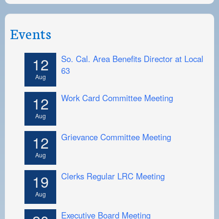
Events
So. Cal. Area Benefits Director at Local
12
63
Aug
Work Card Committee Meeting
12
Aug
Grievance Committee Meeting
12
Aug
Clerks Regular LRC Meeting
19
Aug
Executive Board Meeting