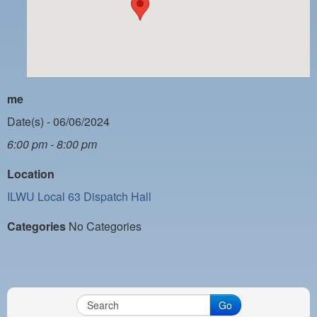
PAYMENT PORTAL
LOCAL 63 ELECTIONS
LATE WORK CARD LIST
DAYSIDE REDLINE LIST
me
NIGHTSIDE REDLINE LIST
Date(s) - 06/06/2024
6:00 pm - 8:00 pm
NO DOUBLE BACK LIST
Location
CASUAL PROCESS
ILWU Local 63 Dispatch Hall
Categories
No Categories
Go