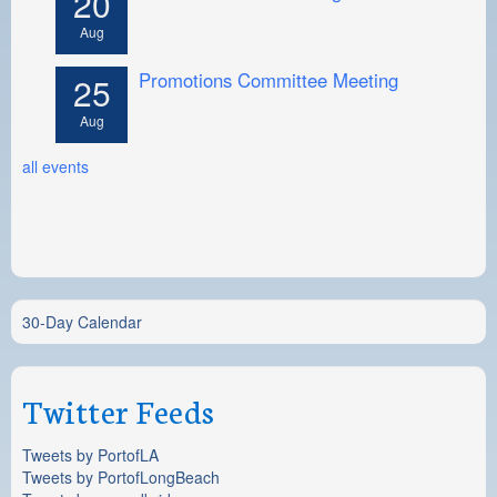
20
Aug
Promotions Committee Meeting
25
Aug
all events
30-Day Calendar
Twitter Feeds
Tweets by PortofLA
Tweets by PortofLongBeach