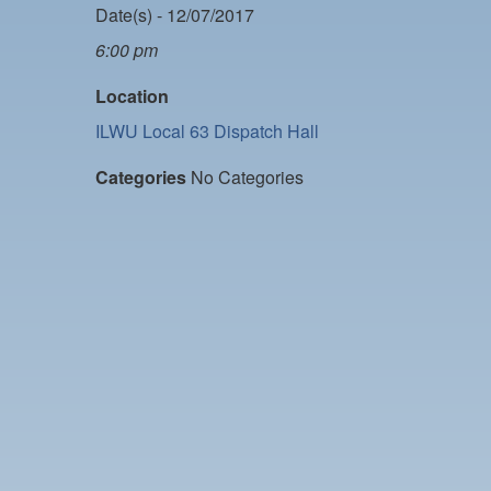
Date(s) - 12/07/2017
6:00 pm
Location
ILWU Local 63 Dispatch Hall
Categories
No Categories