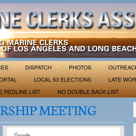
 63
CES
DISPATCH
PHOTOS
OUTREAC
ORTAL
LOCAL 63 ELECTIONS
LATE WOR
E REDLINE LIST
NO DOUBLE BACK LIST
RSHIP MEETING