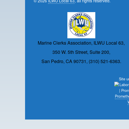
© 2026
ILWU Local 63
, all rights reserved.
Marine Clerks Association, ILWU Local 63,
350 W. 5th Street, Suite 200,
San Pedro, CA 90731, (310) 521-6363.
Site 
Prometh