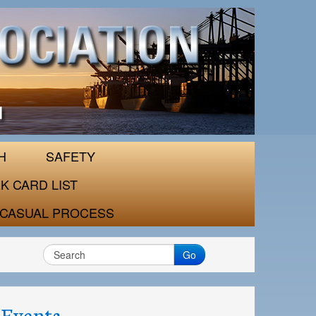
H
SAFETY
K CARD LIST
CASUAL PROCESS
Go
Events