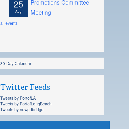
25
Promotions Committee
Meeting
Aug
all events
30-Day Calendar
Twitter Feeds
Tweets by PortofLA
Tweets by PortofLongBeach
Tweets by newgdbridge