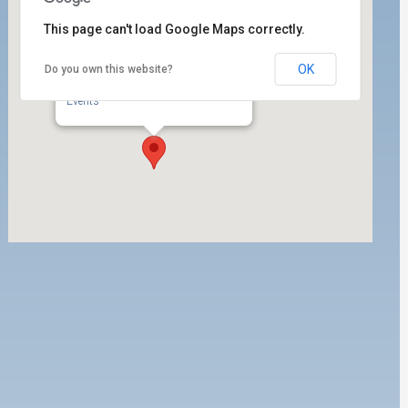
This page can't load Google Maps correctly.
OK
Do you own this website?
ILWU Local 63 Dispatch Hall
350 W. 5th Street, 1st Floor - San Pedro
Events