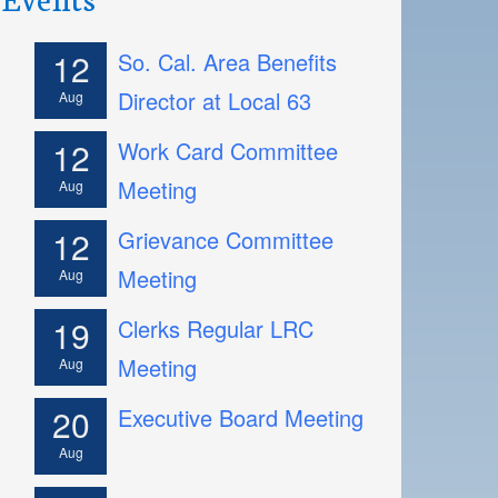
12
So. Cal. Area Benefits
Director at Local 63
Aug
12
Work Card Committee
Meeting
Aug
12
Grievance Committee
Meeting
Aug
19
Clerks Regular LRC
Meeting
Aug
20
Executive Board Meeting
Aug