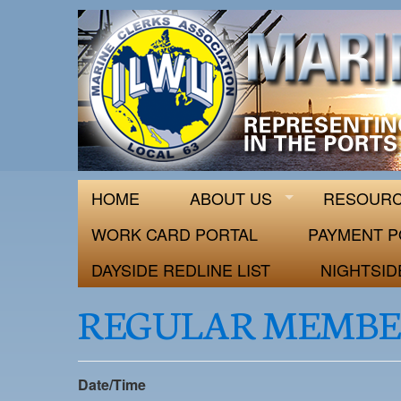
ILWU Local
Official site for ILWU Local 63
HOME
ABOUT US
RESOUR
WORK CARD PORTAL
PAYMENT P
DAYSIDE REDLINE LIST
NIGHTSID
REGULAR MEMBE
Date/Time