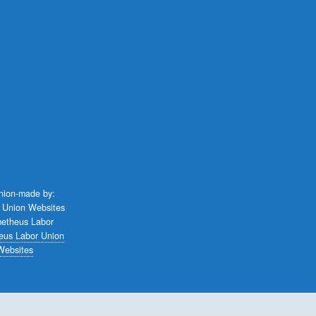
union-made by:
eus Labor Union
Websites