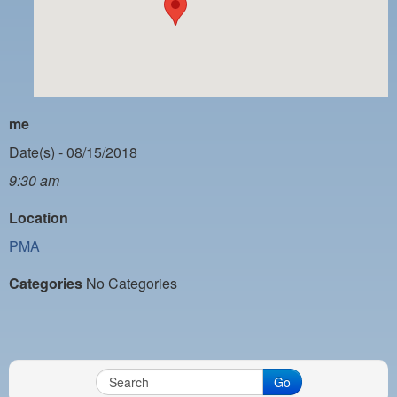
PAYMENT PORTAL
LOCAL 63 ELECTIONS
LATE WORK CARD LIST
DAYSIDE REDLINE LIST
me
NIGHTSIDE REDLINE LIST
Date(s) - 08/15/2018
9:30 am
NO DOUBLE BACK LIST
Location
CASUAL PROCESS
PMA
Categories
No Categories
Go