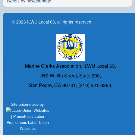
Tweets by newgdbridge
© 2026
ILWU Local 63
, all rights reserved.
Marine Clerks Association, ILWU Local 63,
350 W. 5th Street, Suite 200,
San Pedro, CA 90731, (310) 521-6363.
Site union-made by:
Prometheus Labor Union
Websites