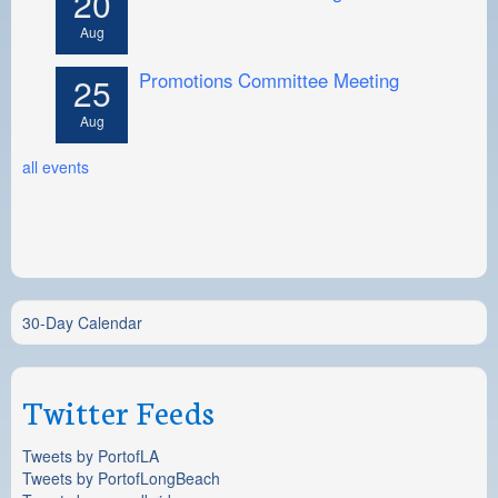
20
Aug
Promotions Committee Meeting
25
Aug
all events
30-Day Calendar
Twitter Feeds
Tweets by PortofLA
Tweets by PortofLongBeach