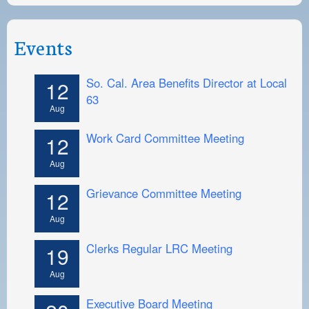
Events
So. Cal. Area Benefits Director at Local
12
63
Aug
Work Card Committee Meeting
12
Aug
Grievance Committee Meeting
12
Aug
Clerks Regular LRC Meeting
19
Aug
Executive Board Meeting