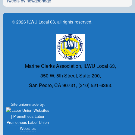
Tweets by newgdbridge
© 2026
ILWU Local 63
, all rights reserved.
Marine Clerks Association, ILWU Local 63,
350 W. 5th Street, Suite 200,
San Pedro, CA 90731, (310) 521-6363.
Site union-made by:
Prometheus Labor Union
Websites