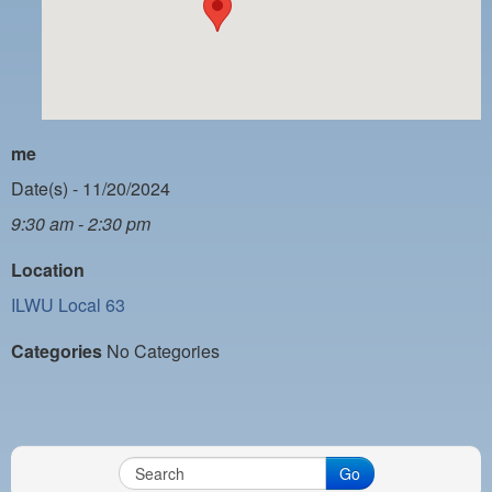
PAYMENT PORTAL
LOCAL 63 ELECTIONS
LATE WORK CARD LIST
DAYSIDE REDLINE LIST
me
NIGHTSIDE REDLINE LIST
Date(s) - 11/20/2024
9:30 am - 2:30 pm
NO DOUBLE BACK LIST
Location
CASUAL PROCESS
ILWU Local 63
Categories
No Categories
Go