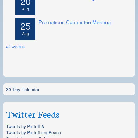
20
Aug
Promotions Committee Meeting
25
Aug
all events
30-Day Calendar
Twitter Feeds
Tweets by PortofLA
Tweets by PortofLongBeach