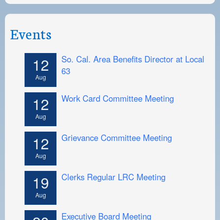
Events
So. Cal. Area Benefits Director at Local
12
63
Aug
Work Card Committee Meeting
12
Aug
Grievance Committee Meeting
12
Aug
Clerks Regular LRC Meeting
19
Aug
Executive Board Meeting