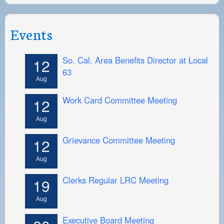
Events
So. Cal. Area Benefits Director at Local
12
63
Aug
Work Card Committee Meeting
12
Aug
Grievance Committee Meeting
12
Aug
Clerks Regular LRC Meeting
19
Aug
Executive Board Meeting