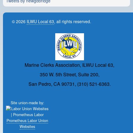
Tweets by newgdbridge
© 2026
ILWU Local 63
, all rights reserved.
Marine Clerks Association, ILWU Local 63,
350 W. 5th Street, Suite 200,
San Pedro, CA 90731, (310) 521-6363.
Site union-made by:
Prometheus Labor Union
Websites