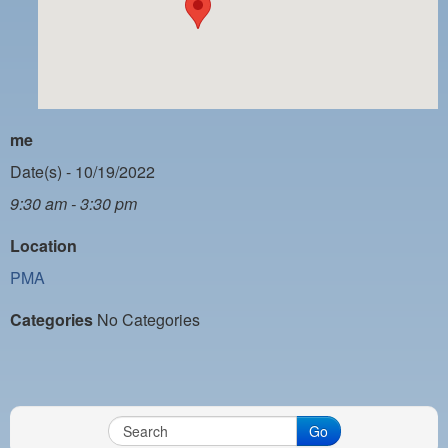
PAYMENT PORTAL
LOCAL 63 ELECTIONS
LATE WORK CARD LIST
DAYSIDE REDLINE LIST
me
NIGHTSIDE REDLINE LIST
Date(s) - 10/19/2022
9:30 am - 3:30 pm
NO DOUBLE BACK LIST
Location
CASUAL PROCESS
PMA
Categories
No Categories
Go