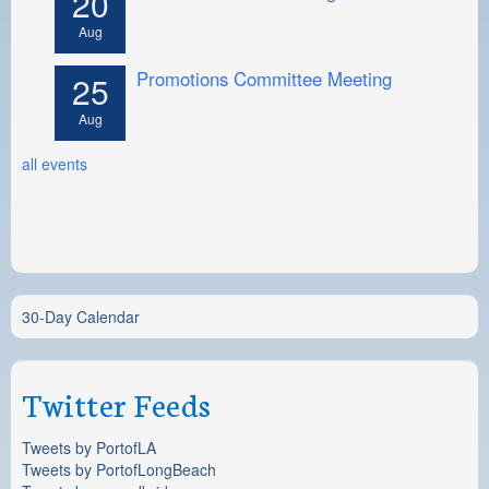
20
Aug
Promotions Committee Meeting
25
Aug
all events
30-Day Calendar
Twitter Feeds
Tweets by PortofLA
Tweets by PortofLongBeach