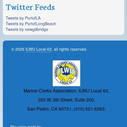
Twitter Feeds
Tweets by PortofLA
Tweets by PortofLongBeach
Tweets by newgdbridge
© 2026
ILWU Local 63
, all rights reserved.
Marine Clerks Association, ILWU Local 63,
350 W. 5th Street, Suite 200,
San Pedro, CA 90731, (310) 521-6363.
Site union-made by: