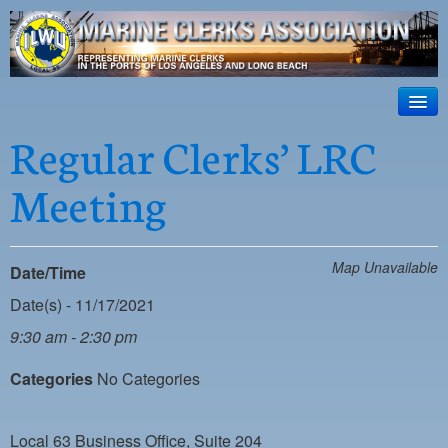
ILWU Local
63
HOME
Regular Clerks’ LRC
Official site for ILWU Local 63
ABOUT US
Meeting
RESOURCES
DISPATCH
Map Unavailable
Date/Time
PHOTOS
Date(s) - 11/17/2021
OUTREACH
9:30 am - 2:30 pm
SAFETY
Categories
No Categories
WORK CARD PORTAL
Local 63 Business Office, Suite 204