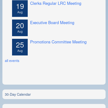
Clerks Regular LRC Meeting
19
Aug
Executive Board Meeting
20
Aug
Promotions Committee Meeting
25
Aug
all events
30-Day Calendar