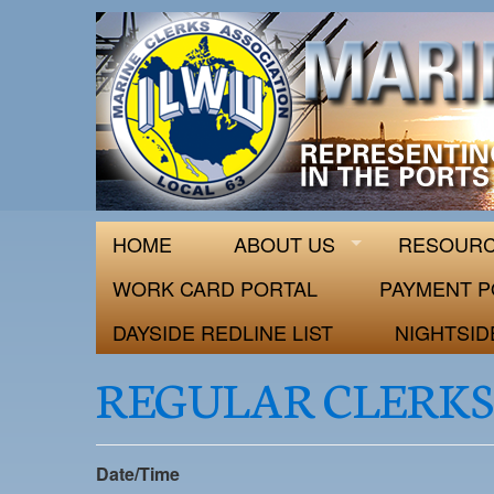
ILWU Local
Official site for ILWU Local 63
HOME
ABOUT US
RESOUR
WORK CARD PORTAL
PAYMENT P
DAYSIDE REDLINE LIST
NIGHTSID
REGULAR CLERKS
Date/Time