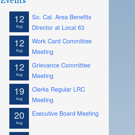
12
So. Cal. Area Benefits
Director at Local 63
Aug
12
Work Card Committee
Meeting
Aug
12
Grievance Committee
Meeting
Aug
19
Clerks Regular LRC
Meeting
Aug
20
Executive Board Meeting
Aug