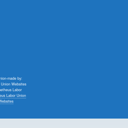
union-made by:
eus Labor Union
Websites