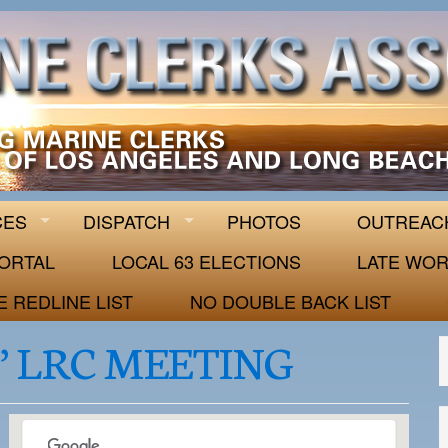
 63
CES
DISPATCH
PHOTOS
OUTREAC
ORTAL
LOCAL 63 ELECTIONS
LATE WOR
E REDLINE LIST
NO DOUBLE BACK LIST
’ LRC MEETING