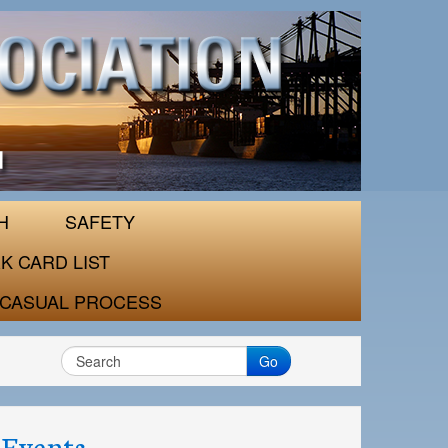
H
SAFETY
K CARD LIST
CASUAL PROCESS
Go
Events