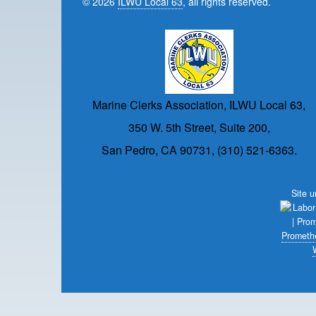
© 2026
ILWU Local 63
, all rights reserved.
Marine Clerks Association, ILWU Local 63,
350 W. 5th Street, Suite 200,
San Pedro, CA 90731, (310) 521-6363.
Site 
Prometh