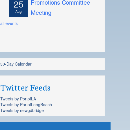
25
Promotions Committee
Meeting
Aug
all events
30-Day Calendar
Twitter Feeds
Tweets by PortofLA
Tweets by PortofLongBeach
Tweets by newgdbridge