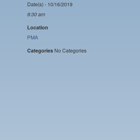
Date(s) - 10/16/2019
9:30 am
Location
PMA
Categories
No Categories