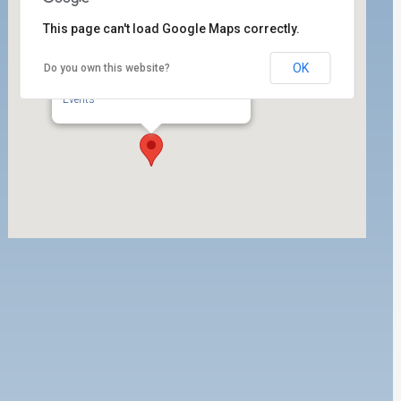
This page can't load Google Maps correctly.
OK
Do you own this website?
PMA
1 World Trade Center 1700 - Long Beach
Events