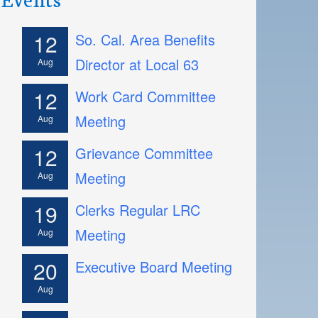
12
So. Cal. Area Benefits
Director at Local 63
Aug
12
Work Card Committee
Meeting
Aug
12
Grievance Committee
Meeting
Aug
19
Clerks Regular LRC
Meeting
Aug
20
Executive Board Meeting
Aug