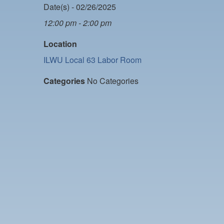
Date(s) - 02/26/2025
12:00 pm - 2:00 pm
Location
ILWU Local 63 Labor Room
Categories
No Categories