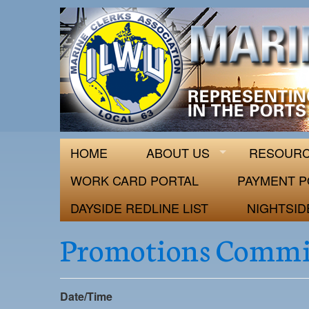
ILWU Local
Official site for ILWU Local 63
HOME
ABOUT US
RESOUR
WORK CARD PORTAL
PAYMENT P
DAYSIDE REDLINE LIST
NIGHTSID
Promotions Commi
Date/Time