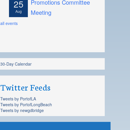
25
Promotions Committee
Meeting
Aug
all events
30-Day Calendar
Twitter Feeds
Tweets by PortofLA
Tweets by PortofLongBeach
Tweets by newgdbridge