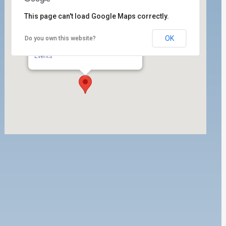
This page can't load Google Maps correctly.
OK
Do you own this website?
ILWU Local 63 Labor Room
350 West 5th Street, Ste. 204 - San Pedro
Events