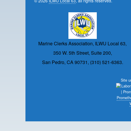
© 2026
ILWU Local 63
, all rights reserved.
Marine Clerks Association, ILWU Local 63,
350 W. 5th Street, Suite 200,
San Pedro, CA 90731, (310) 521-6363.
Site 
Prometh