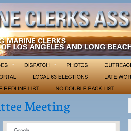
 63
CES
DISPATCH
PHOTOS
OUTREAC
ORTAL
LOCAL 63 ELECTIONS
LATE WOR
E REDLINE LIST
NO DOUBLE BACK LIST
ttee Meeting