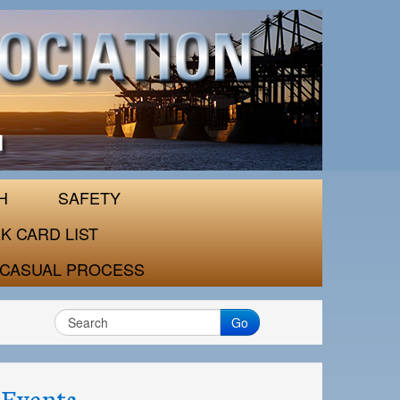
H
SAFETY
K CARD LIST
CASUAL PROCESS
Go
Events