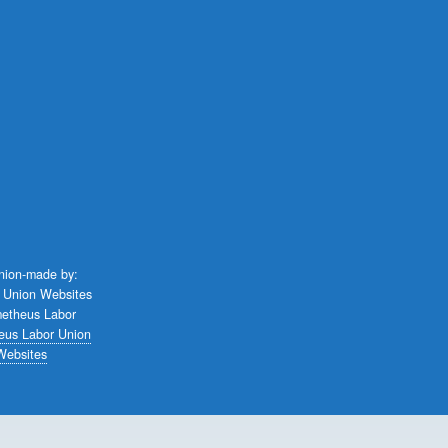
union-made by:
eus Labor Union
Websites