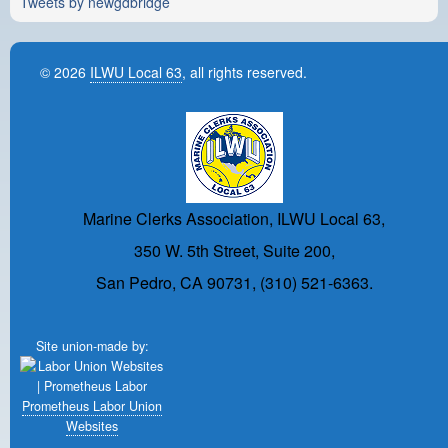
Tweets by newgdbridge
© 2026
ILWU Local 63
, all rights reserved.
Marine Clerks Association, ILWU Local 63,
350 W. 5th Street, Suite 200,
San Pedro, CA 90731, (310) 521-6363.
Site union-made by:
Prometheus Labor Union
Websites