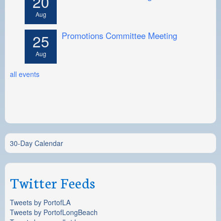
20
Aug
Promotions Committee Meeting
25
Aug
all events
30-Day Calendar
Twitter Feeds
Tweets by PortofLA
Tweets by PortofLongBeach