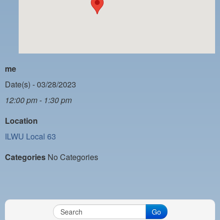
PAYMENT PORTAL
LOCAL 63 ELECTIONS
LATE WORK CARD LIST
DAYSIDE REDLINE LIST
me
NIGHTSIDE REDLINE LIST
Date(s) - 03/28/2023
12:00 pm - 1:30 pm
NO DOUBLE BACK LIST
Location
CASUAL PROCESS
ILWU Local 63
Categories
No Categories
Go