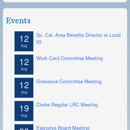
Events
So. Cal. Area Benefits Director at Local
12
63
Aug
Work Card Committee Meeting
12
Aug
Grievance Committee Meeting
12
Aug
Clerks Regular LRC Meeting
19
Aug
Executive Board Meeting