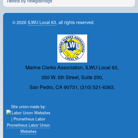
Tweets by newgdbridge
© 2026
ILWU Local 63
, all rights reserved.
Marine Clerks Association, ILWU Local 63,
350 W. 5th Street, Suite 200,
San Pedro, CA 90731, (310) 521-6363.
Site union-made by:
Prometheus Labor Union
Websites