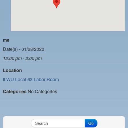
PAYMENT PORTAL
LOCAL 63 ELECTIONS
LATE WORK CARD LIST
DAYSIDE REDLINE LIST
me
NIGHTSIDE REDLINE LIST
Date(s) - 01/28/2020
12:00 pm - 3:00 pm
NO DOUBLE BACK LIST
Location
CASUAL PROCESS
ILWU Local 63 Labor Room
Categories
No Categories
Go