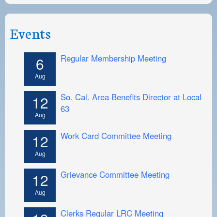
Events
Regular Membership Meeting
6
Aug
So. Cal. Area Benefits Director at Local
12
63
Aug
Work Card Committee Meeting
12
Aug
Grievance Committee Meeting
12
Aug
Clerks Regular LRC Meeting