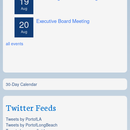
19
Aug
Executive Board Meeting
20
Aug
all events
30-Day Calendar
Twitter Feeds
Tweets by PortofLA
Tweets by PortofLongBeach